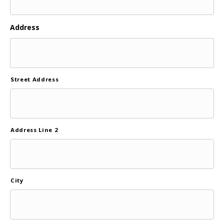
Address
Street Address
Address Line 2
City