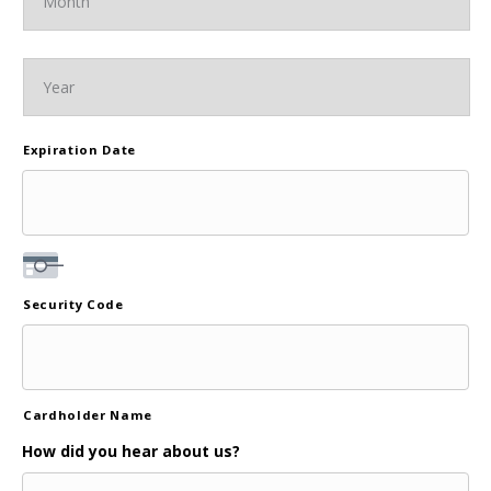
Expiration Date
Security Code
Cardholder Name
How did you hear about us?