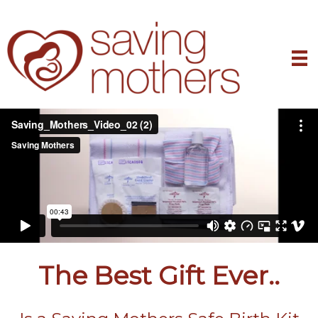
The Best Gift Ever..