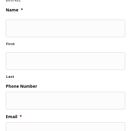
Birth Kits.
Name
*
First
Last
Phone Number
Email
*