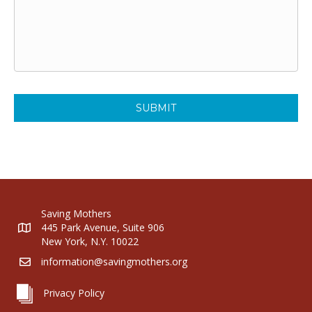
Saving Mothers
445 Park Avenue, Suite 906
New York, N.Y. 10022
information@savingmothers.org
Privacy Policy