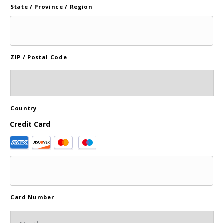
State / Province / Region
ZIP / Postal Code
Country
Credit Card
Supported
Credit
Cards:
American
Express,
Discover,
Card Number
MasterCard,
Visa