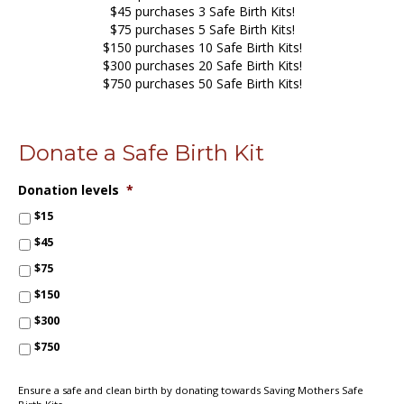
$45 purchases 3 Safe Birth Kits!
$75 purchases 5 Safe Birth Kits!
$150 purchases 10 Safe Birth Kits!
$300 purchases 20 Safe Birth Kits!
$750 purchases 50 Safe Birth Kits!
Donate a Safe Birth Kit
Donation levels
*
$15
$45
$75
$150
$300
$750
Ensure a safe and clean birth by donating towards Saving Mothers Safe