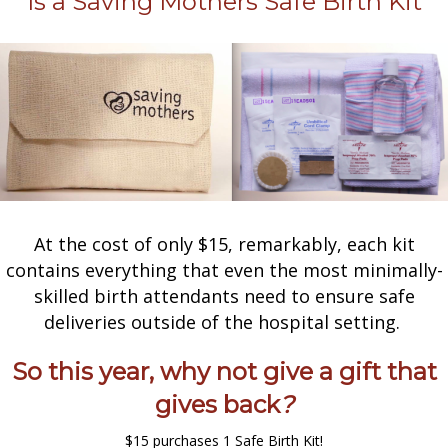
Is a Saving Mothers Safe Birth Kit
At the cost of only $15, remarkably, each kit
contains everything that even the most minimally-
skilled birth attendants need to ensure safe
deliveries outside of the hospital setting.
So this year, why not give a gift that
gives back
?
$15 purchases 1 Safe Birth Kit!