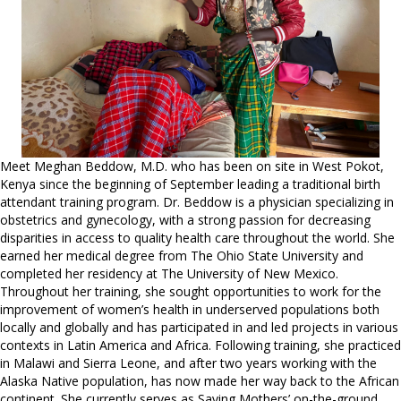
Meet Meghan Beddow, M.D. who has been on site in West Pokot,
Kenya since the beginning of September leading a traditional birth
attendant training program. Dr. Beddow is a physician specializing in
obstetrics and gynecology, with a strong passion for decreasing
disparities in access to quality health care throughout the world. She
earned her medical degree from The Ohio State University and
completed her residency at The University of New Mexico.
Throughout her training, she sought opportunities to work for the
improvement of women’s health in underserved populations both
locally and globally and has participated in and led projects in various
contexts in Latin America and Africa. Following training, she practiced
in Malawi and Sierra Leone, and after two years working with the
Alaska Native population, has now made her way back to the African
continent. She currently serves as Saving Mothers’ on-the-ground