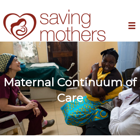
Maternal Continuum of
Care