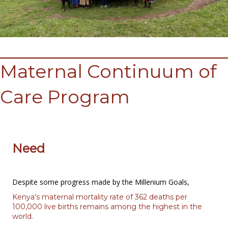
Maternal Continuum of
Care Program
Need
Despite some progress made by the Millenium Goals,
Kenya's maternal mortality rate of 362 deaths per
100,000 live births remains among the highest in the
world.