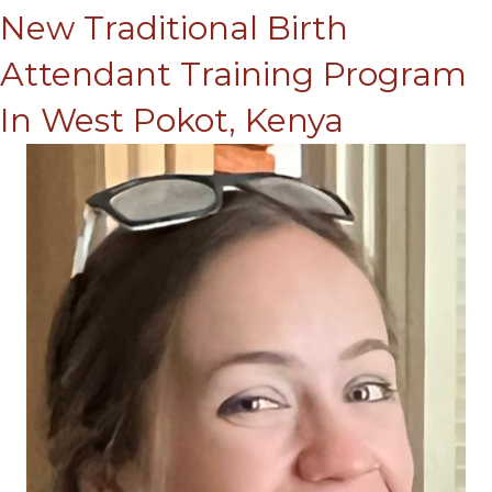
New Traditional Birth
Attendant Training Program
In West Pokot, Kenya