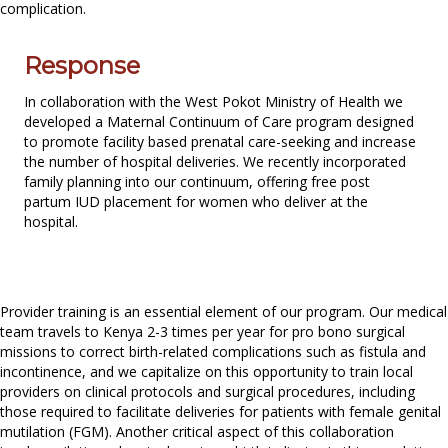
complication.
Response
In collaboration with the West Pokot Ministry of Health we
developed a Maternal Continuum of Care program designed
to promote facility based prenatal care-seeking and increase
the number of hospital deliveries. We recently incorporated
family planning into our continuum, offering free post
partum IUD placement for women who deliver at the
hospital.
Provider training is an essential element of our program. Our medical
team travels to Kenya 2-3 times per year for pro bono surgical
missions to correct birth-related complications such as fistula and
incontinence, and we capitalize on this opportunity to train local
providers on clinical protocols and surgical procedures, including
those required to facilitate deliveries for patients with female genital
mutilation (FGM). Another critical aspect of this collaboration