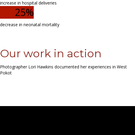
increase in hospital deliveries
25
%
decrease in neonatal mortality
Our work in action
Photographer Lori Hawkins documented her experiences in West
Pokot