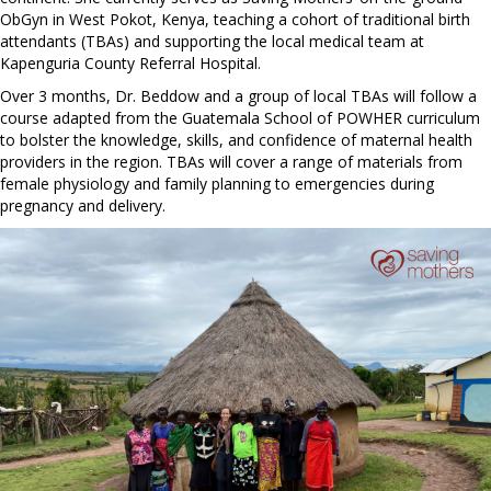
ObGyn in West Pokot, Kenya, teaching a cohort of traditional birth
attendants (TBAs) and supporting the local medical team at
Kapenguria County Referral Hospital.
Over 3 months, Dr. Beddow and a group of local TBAs will follow a
course adapted from the Guatemala School of POWHER curriculum
to bolster the knowledge, skills, and confidence of maternal health
providers in the region. TBAs will cover a range of materials from
female physiology and family planning to emergencies during
pregnancy and delivery.