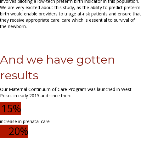
involves piloting a low-tech preterm birth indicator in this population.
We are very excited about this study, as the ability to predict preterm
birth would enable providers to triage at-risk patients and ensure that
they receive appropriate care: care which is essential to survival of
the newborn.
And we have gotten
results
Our Maternal Continuum of Care Program was launched in West
Pokot in early 2015 and since then:
15
%
increase in prenatal care
20
%