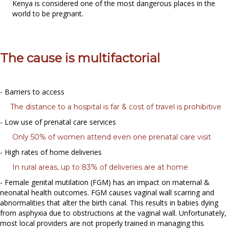
Kenya is considered one of the most dangerous places in the
world to be pregnant.
The cause is multifactorial
- Barriers to access
The distance to a hospital is far & cost of travel is prohibitive
- Low use of prenatal care services
Only 50% of women attend even one prenatal care visit
- High rates of home deliveries
In rural areas, up to 83% of deliveries are at home
- Female genital mutilation (FGM) has an impact on maternal &
neonatal health outcomes. FGM causes vaginal wall scarring and
abnormalities that alter the birth canal. This results in babies dying
from asphyxia due to obstructions at the vaginal wall. Unfortunately,
most local providers are not properly trained in managing this