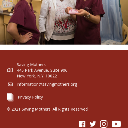
Saving Mothers
445 Park Avenue, Suite 906
New York, N.Y. 10022
information@savingmothers.org
Privacy Policy
© 2021 Saving Mothers. All Rights Reserved.