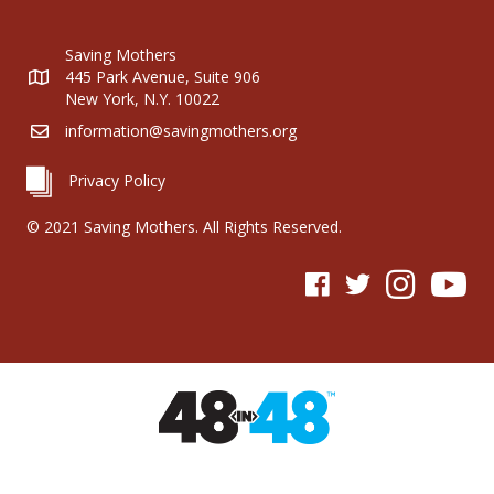
Saving Mothers
445 Park Avenue, Suite 906
New York, N.Y. 10022
information@savingmothers.org
Privacy Policy
© 2021 Saving Mothers. All Rights Reserved.