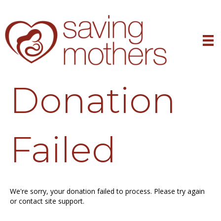
Donation
Failed
We're sorry, your donation failed to process. Please try again
or contact site support.