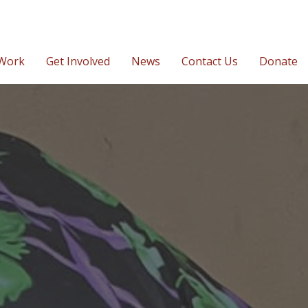
Work
Get Involved
News
Contact Us
Donate