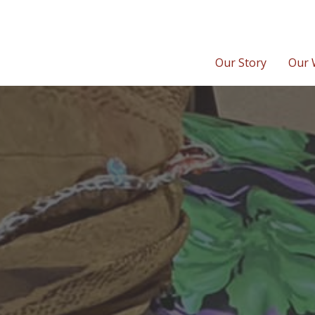
Our Story
Our 