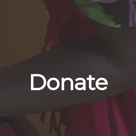
Donate