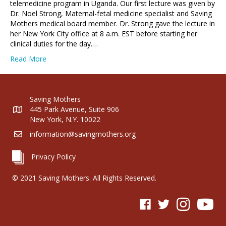
telemedicine program in Uganda. Our first lecture was given by
Dr. Noel Strong, Maternal-fetal medicine specialist and Saving
Mothers medical board member. Dr. Strong gave the lecture in
her New York City office at 8 a.m. EST before starting her
clinical duties for the day.…
Read More
Saving Mothers
445 Park Avenue, Suite 906
New York, N.Y. 10022
information@savingmothers.org
Privacy Policy
© 2021 Saving Mothers. All Rights Reserved.