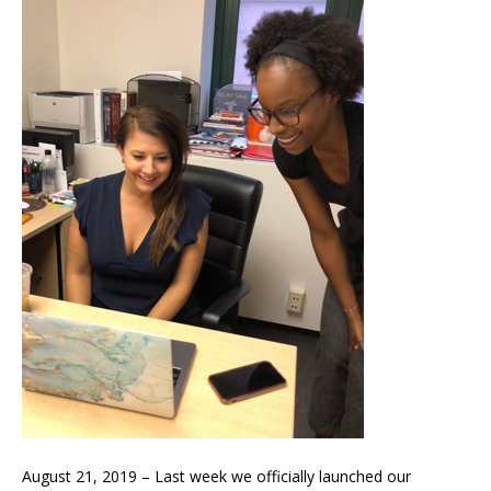
August 21, 2019 – Last week we officially launched our