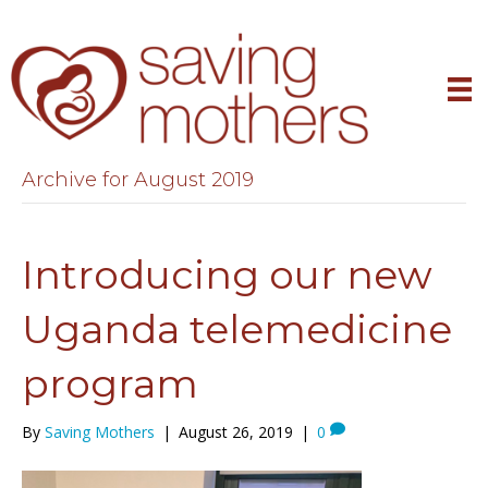
Archive for August 2019
Introducing our new
Uganda telemedicine
program
By
Saving Mothers
|
August 26, 2019
|
0