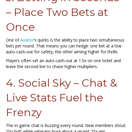
– Place Two Bets at
Once
One of
Aviator
’s quirks is the ability to place two simultaneous
bets per round. That means you can hedge: one bet at a low
auto‑cash‑out for safety, the other aiming higher for thrills.
Players often set an auto‑cash‑out at 1.5x on one ticket and
leave the second live to chase higher multipliers.
4. Social Sky – Chat &
Live Stats Fuel the
Frenzy
The in‑game chat is buzzing every round. New members shout
“Go big!” while veterans brag about a recent 25x win.