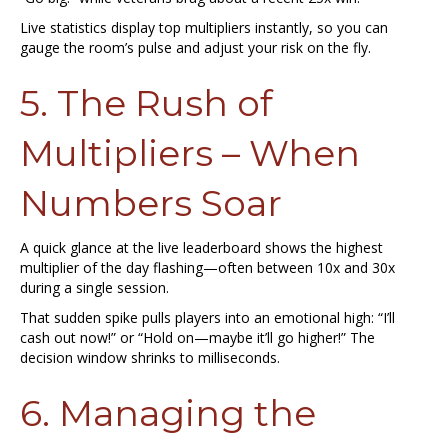
Live statistics display top multipliers instantly, so you can
gauge the room’s pulse and adjust your risk on the fly.
5. The Rush of
Multipliers – When
Numbers Soar
A quick glance at the live leaderboard shows the highest
multiplier of the day flashing—often between 10x and 30x
during a single session.
That sudden spike pulls players into an emotional high: “I’ll
cash out now!” or “Hold on—maybe it’ll go higher!” The
decision window shrinks to milliseconds.
6. Managing the