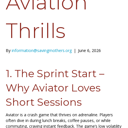
Aviation
Thrills
By
information@savingmothers.org
|
June 6, 2026
1. The Sprint Start –
Why Aviator Loves
Short Sessions
Aviator is a crash game that thrives on adrenaline. Players
often dive in during lunch breaks, coffee pauses, or while
commuting, craving instant feedback. The game’s low volatility