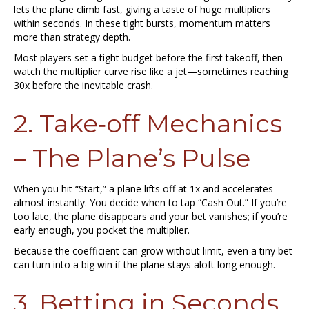
lets the plane climb fast, giving a taste of huge multipliers
within seconds. In these tight bursts, momentum matters
more than strategy depth.
Most players set a tight budget before the first takeoff, then
watch the multiplier curve rise like a jet—sometimes reaching
30x before the inevitable crash.
2. Take‑off Mechanics
– The Plane’s Pulse
When you hit “Start,” a plane lifts off at 1x and accelerates
almost instantly. You decide when to tap “Cash Out.” If you’re
too late, the plane disappears and your bet vanishes; if you’re
early enough, you pocket the multiplier.
Because the coefficient can grow without limit, even a tiny bet
can turn into a big win if the plane stays aloft long enough.
3. Betting in Seconds