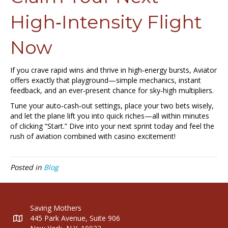
High‑Intensity Flight
Now
If you crave rapid wins and thrive in high‑energy bursts, Aviator
offers exactly that playground—simple mechanics, instant
feedback, and an ever‑present chance for sky‑high multipliers.
Tune your auto‑cash‑out settings, place your two bets wisely,
and let the plane lift you into quick riches—all within minutes
of clicking “Start.” Dive into your next sprint today and feel the
rush of aviation combined with casino excitement!
Posted in
Blog
Saving Mothers
445 Park Avenue, Suite 906