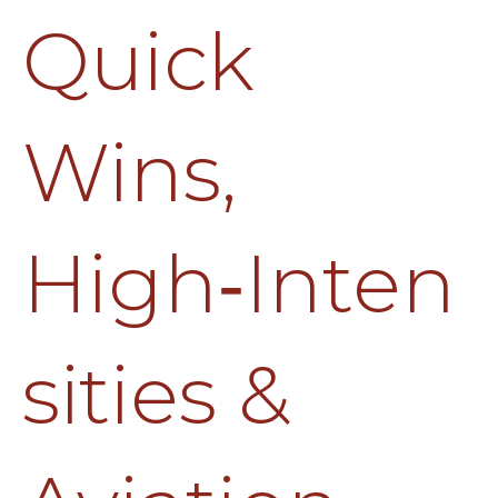
Quick
Wins,
High‑Inten
sities &