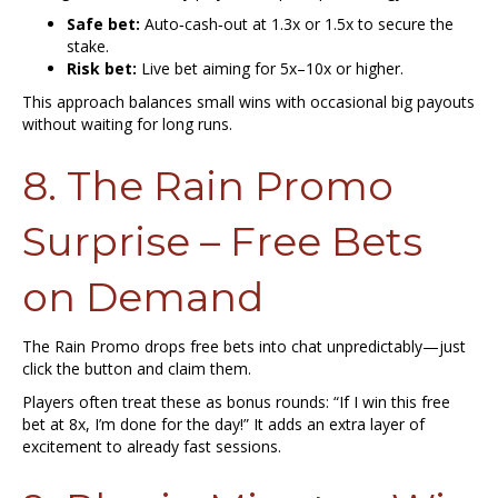
Safe bet:
Auto‑cash‑out at 1.3x or 1.5x to secure the
stake.
Risk bet:
Live bet aiming for 5x–10x or higher.
This approach balances small wins with occasional big payouts
without waiting for long runs.
8. The Rain Promo
Surprise – Free Bets
on Demand
The Rain Promo drops free bets into chat unpredictably—just
click the button and claim them.
Players often treat these as bonus rounds: “If I win this free
bet at 8x, I’m done for the day!” It adds an extra layer of
excitement to already fast sessions.