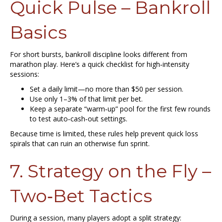
Quick Pulse – Bankroll
Basics
For short bursts, bankroll discipline looks different from
marathon play. Here’s a quick checklist for high‑intensity
sessions:
Set a daily limit—no more than $50 per session.
Use only 1–3% of that limit per bet.
Keep a separate “warm‑up” pool for the first few rounds
to test auto‑cash‑out settings.
Because time is limited, these rules help prevent quick loss
spirals that can ruin an otherwise fun sprint.
7. Strategy on the Fly –
Two‑Bet Tactics
During a session, many players adopt a split strategy: