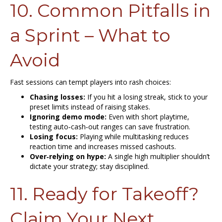
10. Common Pitfalls in
a Sprint – What to
Avoid
Fast sessions can tempt players into rash choices:
Chasing losses:
If you hit a losing streak, stick to your
preset limits instead of raising stakes.
Ignoring demo mode:
Even with short playtime,
testing auto‑cash‑out ranges can save frustration.
Losing focus:
Playing while multitasking reduces
reaction time and increases missed cashouts.
Over‑relying on hype:
A single high multiplier shouldn’t
dictate your strategy; stay disciplined.
11. Ready for Takeoff?
Claim Your Next