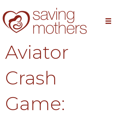
Aviator
Crash
Game: