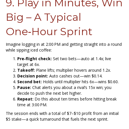
9. Play in Minutes, Win
Big – A Typical
One‑Hour Sprint
Imagine logging in at 2:00 PM and getting straight into a round
while sipping iced coffee:
Pre‑flight check:
Set two bets—auto at 1.4x; live
target at 6x.
Takeoff:
Plane lifts; multiplier hovers around 1.2x.
Decision point:
Auto cashes out—win $0.14.
Second bet:
Holds until multiplier hits 6x—wins $0.60.
Pause:
Chat alerts you about a rival’s 15x win; you
decide to push the next bet higher.
Repeat:
Do this about ten times before hitting break
time at 3:00 PM.
The session ends with a total of $7–$10 profit from an initial
$5 stake—a quick turnaround that fuels the next sprint.