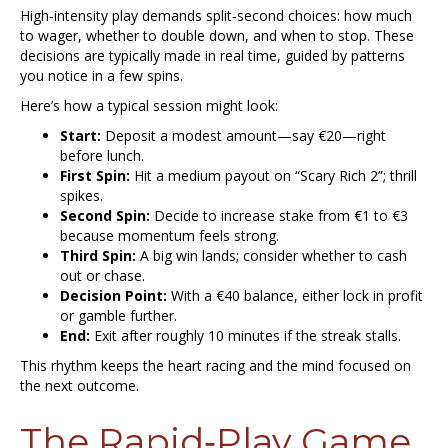
High‑intensity play demands split‑second choices: how much
to wager, whether to double down, and when to stop. These
decisions are typically made in real time, guided by patterns
you notice in a few spins.
Here’s how a typical session might look:
Start:
Deposit a modest amount—say €20—right
before lunch.
First Spin:
Hit a medium payout on “Scary Rich 2”; thrill
spikes.
Second Spin:
Decide to increase stake from €1 to €3
because momentum feels strong.
Third Spin:
A big win lands; consider whether to cash
out or chase.
Decision Point:
With a €40 balance, either lock in profit
or gamble further.
End:
Exit after roughly 10 minutes if the streak stalls.
This rhythm keeps the heart racing and the mind focused on
the next outcome.
The Rapid‑Play Game