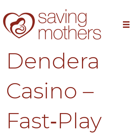
Dendera
Casino –
Fast‑Play