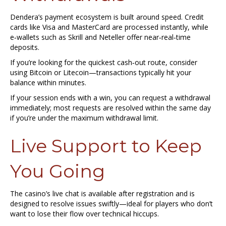
Dendera’s payment ecosystem is built around speed. Credit
cards like Visa and MasterCard are processed instantly, while
e‑wallets such as Skrill and Neteller offer near‑real‑time
deposits.
If you’re looking for the quickest cash‑out route, consider
using Bitcoin or Litecoin—transactions typically hit your
balance within minutes.
If your session ends with a win, you can request a withdrawal
immediately; most requests are resolved within the same day
if you’re under the maximum withdrawal limit.
Live Support to Keep
You Going
The casino’s live chat is available after registration and is
designed to resolve issues swiftly—ideal for players who don’t
want to lose their flow over technical hiccups.