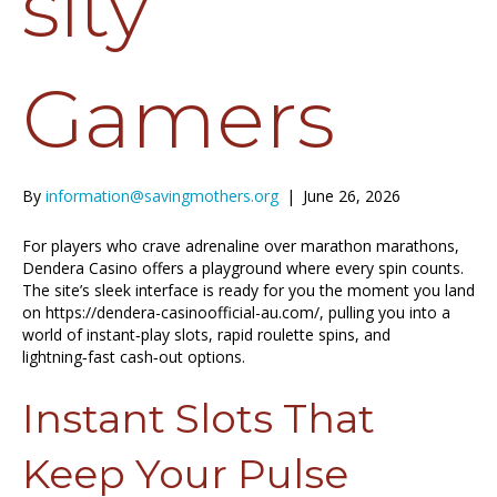
sity
Gamers
By
information@savingmothers.org
|
June 26, 2026
For players who crave adrenaline over marathon marathons,
Dendera Casino offers a playground where every spin counts.
The site’s sleek interface is ready for you the moment you land
on https://dendera-casinoofficial-au.com/, pulling you into a
world of instant‑play slots, rapid roulette spins, and
lightning‑fast cash‑out options.
Instant Slots That
Keep Your Pulse