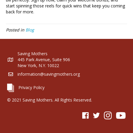
start spinning those reels for quick wins that keep you coming
back for more.
Posted in
Blog
Saving Mothers
445 Park Avenue, Suite 906
New York, N.Y. 10022
information@savingmothers.org
Privacy Policy
© 2021 Saving Mothers. All Rights Reserved.