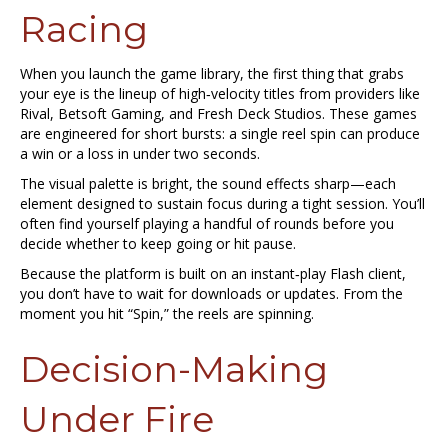
Racing
When you launch the game library, the first thing that grabs
your eye is the lineup of high‑velocity titles from providers like
Rival, Betsoft Gaming, and Fresh Deck Studios. These games
are engineered for short bursts: a single reel spin can produce
a win or a loss in under two seconds.
The visual palette is bright, the sound effects sharp—each
element designed to sustain focus during a tight session. You’ll
often find yourself playing a handful of rounds before you
decide whether to keep going or hit pause.
Because the platform is built on an instant‑play Flash client,
you don’t have to wait for downloads or updates. From the
moment you hit “Spin,” the reels are spinning.
Decision-Making
Under Fire