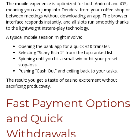
The mobile experience is optimized for both Android and iOS,
meaning you can jump into Dendera from your coffee shop or
between meetings without downloading an app. The browser
interface responds instantly, and all slots run smoothly thanks
to the lightweight instant‑play technology.
A typical mobile session might involve:
Opening the bank app for a quick €10 transfer.
Selecting “Scary Rich 2” from the top‑ranked list.
Spinning until you hit a small win or hit your preset
stop‑loss.
Pushing “Cash Out” and exiting back to your tasks.
The result: you get a taste of casino excitement without
sacrificing productivity.
Fast Payment Options
and Quick
Withdrawals