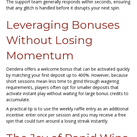
The support team generally responds within seconds, ensuring
that any glitch is handled before it disrupts your next spin.
Leveraging Bonuses
Without Losing
Momentum
Dendera offers a welcome bonus that can be activated quickly
by matching your first deposit up to 400%. However, because
short sessions mean less time to grind through wagering
requirements, players often opt for smaller deposits that
activate instant play without waiting for large bonus credits to
accumulate.
A practical tip is to use the weekly raffle entry as an additional
incentive: enter once per session and you may receive a free
spin that could turn around a losing streak instantly.