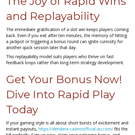
The Joy of Rapid Wins
and Replayability
The immediate gratification of a slot win keeps players coming
back. Even if you exit after ten minutes, the memory of hitting
a jackpot or triggering a bonus round can ignite curiosity for
another quick session later that day.
This replayability model suits players who thrive on fast
feedback loops rather than long-term strategy development.
Get Your Bonus Now!
Dive Into Rapid Play
Today
If your gaming style is all about short bursts of excitement and
instant payouts,
https://dendera-casinoofficial-au.com/
fits the
bill perfectly. Sign up now, claim your welcome bonus, and