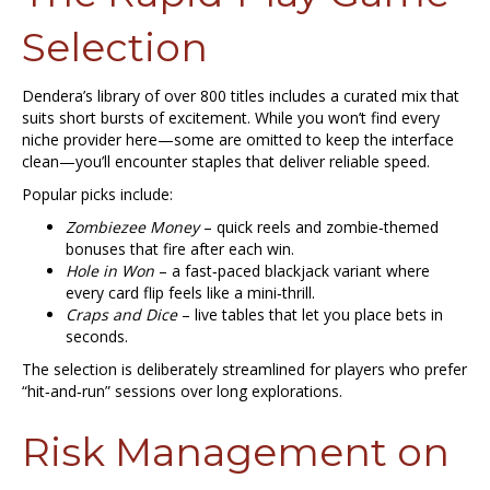
Selection
Dendera’s library of over 800 titles includes a curated mix that
suits short bursts of excitement. While you won’t find every
niche provider here—some are omitted to keep the interface
clean—you’ll encounter staples that deliver reliable speed.
Popular picks include:
Zombiezee Money
– quick reels and zombie‑themed
bonuses that fire after each win.
Hole in Won
– a fast‑paced blackjack variant where
every card flip feels like a mini‑thrill.
Craps and Dice
– live tables that let you place bets in
seconds.
The selection is deliberately streamlined for players who prefer
“hit‑and‑run” sessions over long explorations.
Risk Management on