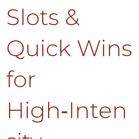
Slots &
Quick Wins
for
High‑Inten