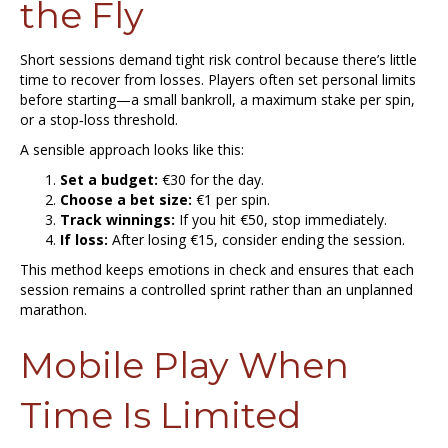
the Fly
Short sessions demand tight risk control because there’s little
time to recover from losses. Players often set personal limits
before starting—a small bankroll, a maximum stake per spin,
or a stop‑loss threshold.
A sensible approach looks like this:
Set a budget:
€30 for the day.
Choose a bet size:
€1 per spin.
Track winnings:
If you hit €50, stop immediately.
If loss:
After losing €15, consider ending the session.
This method keeps emotions in check and ensures that each
session remains a controlled sprint rather than an unplanned
marathon.
Mobile Play When
Time Is Limited