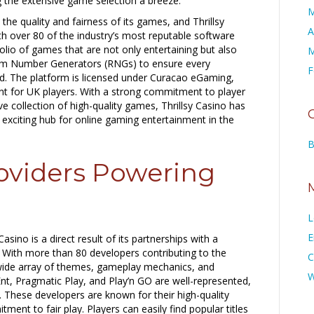
g the extensive game selection a breeze.
M
the quality and fairness of its games, and Thrillsy
A
ith over 80 of the industry’s most reputable software
folio of games that are not only entertaining but also
M
andom Number Generators (RNGs) to ensure every
F
. The platform is licensed under Curacao eGaming,
nt for UK players. With a strong commitment to player
e collection of high-quality games, Thrillsy Casino has
d exciting hub for online gaming entertainment in the
B
roviders Powering
L
E
Casino is a direct result of its partnerships with a
. With more than 80 developers contributing to the
C
a wide array of themes, gameplay mechanics, and
W
tEnt, Pragmatic Play, and Play’n GO are well-represented,
s. These developers are known for their high-quality
nt to fair play. Players can easily find popular titles