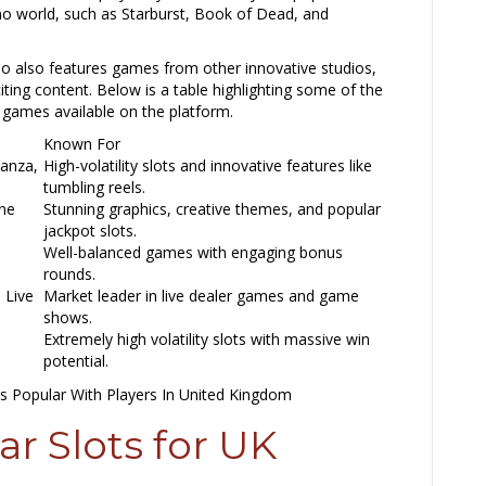
no world, such as Starburst, Book of Dead, and
o also features games from other innovative studios,
ting content. Below is a table highlighting some of the
 games available on the platform.
Known For
anza,
High-volatility slots and innovative features like
tumbling reels.
ine
Stunning graphics, creative themes, and popular
jackpot slots.
Well-balanced games with engaging bonus
rounds.
 Live
Market leader in live dealer games and game
shows.
Extremely high volatility slots with massive win
potential.
r Slots for UK