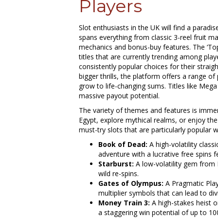
Players
Slot enthusiasts in the UK will find a paradis
spans everything from classic 3-reel fruit 
mechanics and bonus-buy features. The ‘Top
titles that are currently trending among play
consistently popular choices for their strai
bigger thrills, the platform offers a range o
grow to life-changing sums. Titles like Meg
massive payout potential.
The variety of themes and features is imme
Egypt, explore mythical realms, or enjoy th
must-try slots that are particularly popular 
Book of Dead:
A high-volatility clas
adventure with a lucrative free spins f
Starburst:
A low-volatility gem from 
wild re-spins.
Gates of Olympus:
A Pragmatic Play
multiplier symbols that can lead to div
Money Train 3:
A high-stakes heist o
a staggering win potential of up to 10