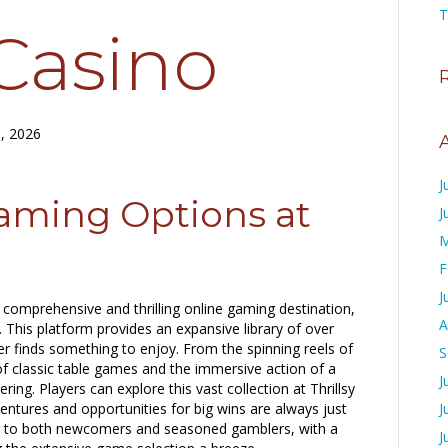
T
 Casino
1, 2026
J
Gaming Options at
J
M
F
J
 comprehensive and thrilling online gaming destination,
A
 This platform provides an expansive library of over
yer finds something to enjoy. From the spinning reels of
S
of classic table games and the immersive action of a
J
ering. Players can explore this vast collection at Thrillsy
ntures and opportunities for big wins are always just
J
ter to both newcomers and seasoned gamblers, with a
J