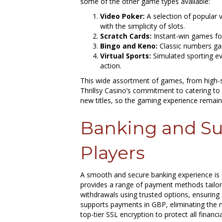
some of the other game types available:
Video Poker:
A selection of popular v
with the simplicity of slots.
Scratch Cards:
Instant-win games for
Bingo and Keno:
Classic numbers ga
Virtual Sports:
Simulated sporting ev
action.
This wide assortment of games, from high-s
Thrillsy Casino’s commitment to catering to a
new titles, so the gaming experience remain
Banking and Su
Players
A smooth and secure banking experience is cr
provides a range of payment methods tailor
withdrawals using trusted options, ensuring a
supports payments in GBP, eliminating the n
top-tier SSL encryption to protect all financi