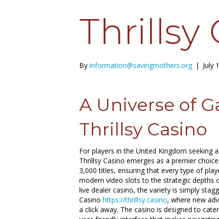
Thrillsy
By
information@savingmothers.org
|
July 
A Universe of 
Thrillsy Casino
For players in the United Kingdom seeking a
Thrillsy Casino emerges as a premier choice.
3,000 titles, ensuring that every type of pla
modern video slots to the strategic depths 
live dealer casino, the variety is simply stagg
Casino
https://thrillsy.casino
, where new adve
a click away. The casino is designed to ca