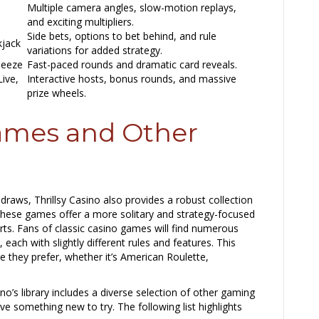
Multiple camera angles, slow-motion replays,
and exciting multipliers.
Side bets, options to bet behind, and rule
kjack
variations for added strategy.
ueeze
Fast-paced rounds and dramatic card reveals.
ive,
Interactive hosts, bonus rounds, and massive
prize wheels.
Games and Other
draws, Thrillsy Casino also provides a robust collection
. These games offer a more solitary and strategy-focused
rts. Fans of classic casino games will find numerous
 each with slightly different rules and features. This
me they prefer, whether it’s American Roulette,
no’s library includes a diverse selection of other gaming
ve something new to try. The following list highlights