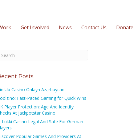
Work
Get Involved
News
Contact Us
Donate
Recent Posts
in Up Casino Onlayn Azərbaycan
oolzino: Fast‑Paced Gaming for Quick Wins
K Player Protection: Age And Identity
hecks At Jackpotstar Casino
s Lukki Casino Legal And Safe For German
layers
iscover Popular Games And Providers At