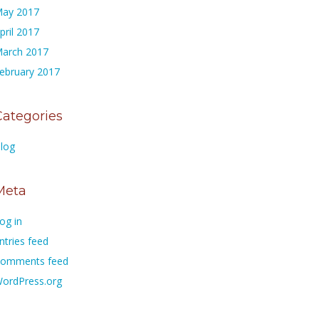
ay 2017
pril 2017
arch 2017
ebruary 2017
Categories
log
Meta
og in
ntries feed
omments feed
ordPress.org