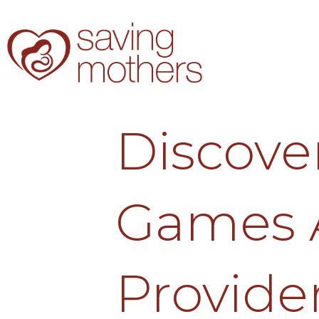
Discove
Games 
Provide