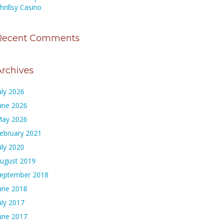
hrillsy Casino
Recent Comments
Archives
uly 2026
une 2026
ay 2026
ebruary 2021
uly 2020
ugust 2019
eptember 2018
une 2018
uly 2017
une 2017