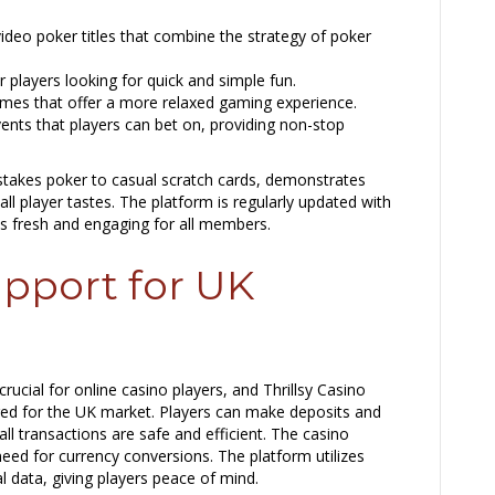
ideo poker titles that combine the strategy of poker
 players looking for quick and simple fun.
mes that offer a more relaxed gaming experience.
ents that players can bet on, providing non-stop
takes poker to casual scratch cards, demonstrates
ll player tastes. The platform is regularly updated with
s fresh and engaging for all members.
pport for UK
ucial for online casino players, and Thrillsy Casino
ed for the UK market. Players can make deposits and
ll transactions are safe and efficient. The casino
eed for currency conversions. The platform utilizes
al data, giving players peace of mind.