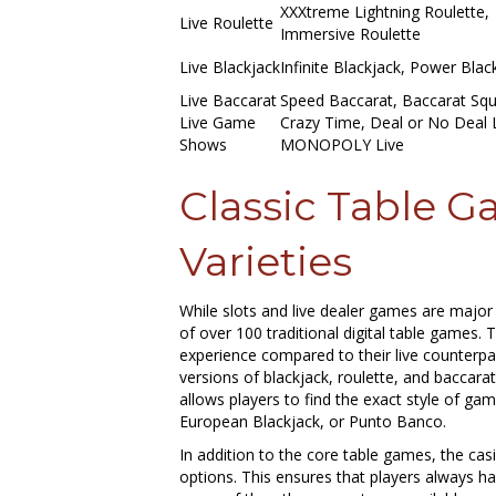
XXXtreme Lightning Roulette,
Live Roulette
Immersive Roulette
Live Blackjack
Infinite Blackjack, Power Blac
Live Baccarat
Speed Baccarat, Baccarat Sq
Live Game
Crazy Time, Deal or No Deal L
Shows
MONOPOLY Live
Classic Table 
Varieties
While slots and live dealer games are major 
of over 100 traditional digital table games
experience compared to their live counterpa
versions of blackjack, roulette, and baccarat,
allows players to find the exact style of ga
European Blackjack, or Punto Banco.
In addition to the core table games, the casi
options. This ensures that players always ha