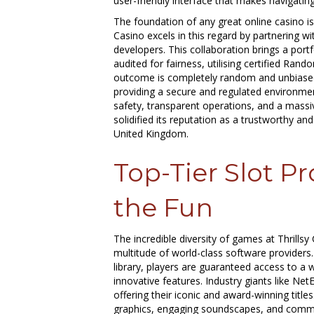
user-friendly interface that makes navigatin
The foundation of any great online casino is 
Casino excels in this regard by partnering w
developers. This collaboration brings a port
audited for fairness, utilising certified R
outcome is completely random and unbiased
providing a secure and regulated environme
safety, transparent operations, and a massiv
solidified its reputation as a trustworthy an
United Kingdom.
Top-Tier Slot P
the Fun
The incredible diversity of games at Thrillsy 
multitude of world-class software providers
library, players are guaranteed access to 
innovative features. Industry giants like Ne
offering their iconic and award-winning title
graphics, engaging soundscapes, and commitme