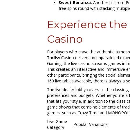
Sweet Bonanza:
Another hit from Pr
free spins round with stacking multipli
Experience the T
Casino
For players who crave the authentic atmosph
Thrillsy Casino delivers an unparalleled expe
Gaming, the live casino streams games in high
This creates an interactive and immersive e
other participants, bringing the social eleme
160 live tables available, there is always a 
The live dealer lobby covers all the classic 
preferences and budgets. Whether you’re a fan
that fits your style. In addition to the classi
game shows that combine elements of tradi
games, such as Crazy Time and MONOPOLY Li
Live Game
Popular Variations
Category