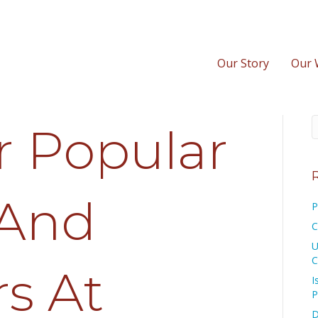
Our Story
Our 
r Popular
And
P
C
U
C
rs At
I
P
D