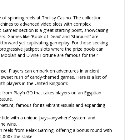
e of spinning reels at Thrillsy Casino. The collection
machines to advanced video slots with complex
 Games’ section is a great starting point, showcasing
ers. Games like ‘Book of Dead’ and ‘Starburst’ are
ghtforward yet captivating gameplay. For those seeking
f progressive jackpot slots where the prize pools can
a Moolah and Divine Fortune are famous for their
nse. Players can embark on adventures in ancient
e sweet rush of candy-themed games. Here is a list of
with players in the United Kingdom:
sic from Play’n GO that takes players on an Egyptian
eature.
NetEnt, famous for its vibrant visuals and expanding
 title with a unique ‘pays-anywhere’ system and
ine wins.
n reels from Relax Gaming, offering a bonus round with
0,000x the stake.