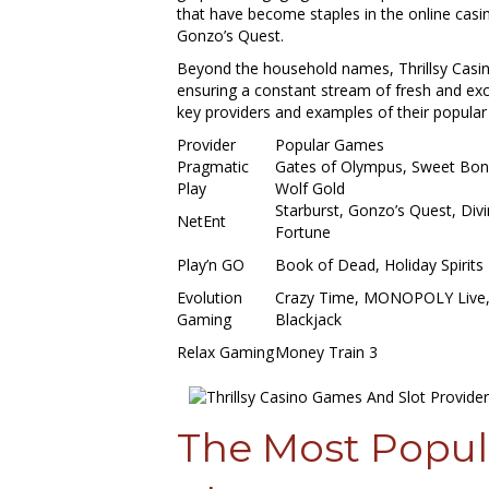
that have become staples in the online casi
Gonzo’s Quest.
Beyond the household names, Thrillsy Casin
ensuring a constant stream of fresh and exci
key providers and examples of their popular
Provider
Popular Games
Pragmatic
Gates of Olympus, Sweet Bon
Play
Wolf Gold
Starburst, Gonzo’s Quest, Div
NetEnt
Fortune
Play’n GO
Book of Dead, Holiday Spirits
Evolution
Crazy Time, MONOPOLY Live,
Gaming
Blackjack
Relax Gaming
Money Train 3
The Most Popula