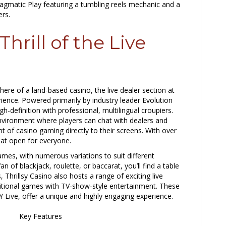
agmatic Play featuring a tumbling reels mechanic and a
ers.
hrill of the Live
ere of a land-based casino, the live dealer section at
rience. Powered primarily by industry leader Evolution
-definition with professional, multilingual croupiers.
nvironment where players can chat with dealers and
nt of casino gaming directly to their screens. With over
seat open for everyone.
games, with numerous variations to suit different
 of blackjack, roulette, or baccarat, you’ll find a table
cs, Thrillsy Casino also hosts a range of exciting live
tional games with TV-show-style entertainment. These
ve, offer a unique and highly engaging experience.
Key Features