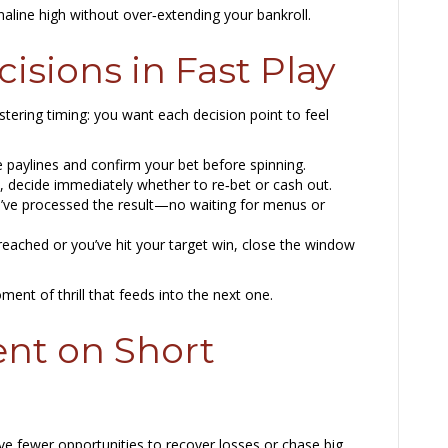
naline high without over‑extending your bankroll.
isions in Fast Play
stering timing: you want each decision point to feel
e paylines and confirm your bet before spinning.
ne, decide immediately whether to re‑bet or cash out.
’ve processed the result—no waiting for menus or
reached or you’ve hit your target win, close the window
ent of thrill that feeds into the next one.
nt on Short
e fewer opportunities to recover losses or chase big