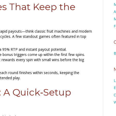
s That Keep the
M
A
M
F
iver rapid payouts—think classic fruit machines and modern
TP cycles. A few standout games often featured in top
 a 95% RTP and instant payout potential.
B
ere bonus triggers come up within the first few spins.
t rewards every spin with small wins before the big
each round finishes within seconds, keeping the
xtended play.
L
E
: A Quick‑Setup
C
W