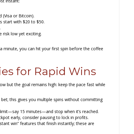
st instant:
(Visa or Bitcoin).
start with $20 to $50.
.
risk low yet exciting.
 minute, you can hit your first spin before the coffee
ies for Rapid Wins
y low but the goal remains high: keep the pace fast while
et; this gives you multiple spins without committing
limit—say 15 minutes—and stop when it’s reached.
ckpot early, consider pausing to lock in profits.
tant win” features that finish instantly; these are