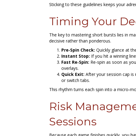
Sticking to these guidelines keeps your adre
Timing Your Dec
The key to mastering short bursts lies in ma
decisive rather than ponderous.
Pre‑Spin Check:
Quickly glance at th
Instant Stop:
If you hit a winning li
Fast Re‑Spin:
Re‑spin as soon as you
overlays.
Quick Exit:
After your session cap is 
or switch tabs.
This rhythm turns each spin into a micro‑mom
Risk Manageme
Sessions
Because each game finishes quickly, you hav