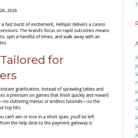
T
 26, 2026
a fast burst of excitement, Hellspin delivers a casino
ty sessions. The brand’s focus on rapid outcomes means
ots, spin a handful of times, and walk away with an
tes.
Tailored for
J
J
ers
M
F
stant gratification. Instead of sprawling tables and
J
ces a premium on games that finish quickly and reward
A
d—no cluttering menus or endless tutorials—so the
r top hits.
S
u can’t win or lose in a short span, you’ll be left
J
e from the help desk to the payment gateway is
J
J