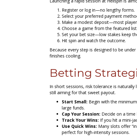
Launching a rapid session at Hellspin is almo
Register or log in—no lengthy forms.
Select your preferred payment method 
Make a modest deposit—most players 
Choose a game from the featured list
Set your bet size—low stakes keep the 
Hit spin and watch the outcome.
Because every step is designed to be under a
finishes cooling.
Betting Strateg
In short sessions, risk tolerance is naturall
still aiming for that sweet payout.
Start Small:
Begin with the minimum b
large funds.
Cap Your Session:
Decide on a time 
Track Your Wins:
If you hit a mini‑ja
Use Quick Wins:
Many slots offer “ins
perfect for high‑intensity sessions.