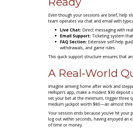
Ready
Even though your sessions are brief, help sho
team operates via chat and email with typic
Live Chat:
Direct messaging with rea
Email Support:
Ticketing system that 
FAQ Section:
Extensive self‑help gu
withdrawals, and game rules.
This quick support structure ensures that any
A Real‑World Qu
Imagine arriving home after work and stepp
Hellspin’s app, make a modest $30 deposit usi
set your bet at the minimum, trigger three q
medium jackpot worth $80—an almost three‑f
Your session ends because you’ve hit your p
log out within seconds, having enjoyed an e
of time or money.