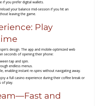
e if you prefer digital wallets.
eload your balance mid‑session if you hit an
thout leaving the game.
rience: Play
time
lspin’s design. The app and mobile‑optimized web
hin seconds of opening their phone:
ween tap and spin.
hrough endless menus.
ble, enabling instant re‑spins without navigating away.
 a full casino experience during their coffee break or
 of play.
Team—Fast and