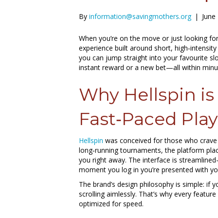
By
information@savingmothers.org
|
June
When you’re on the move or just looking for 
experience built around short, high‑intensi
you can jump straight into your favourite sl
instant reward or a new bet—all within minu
Why Hellspin is 
Fast‑Paced Play
Hellspin
was conceived for those who crave in
long‑running tournaments, the platform pla
you right away. The interface is streamline
moment you log in you’re presented with you
The brand’s design philosophy is simple: if yo
scrolling aimlessly. That’s why every featur
optimized for speed.