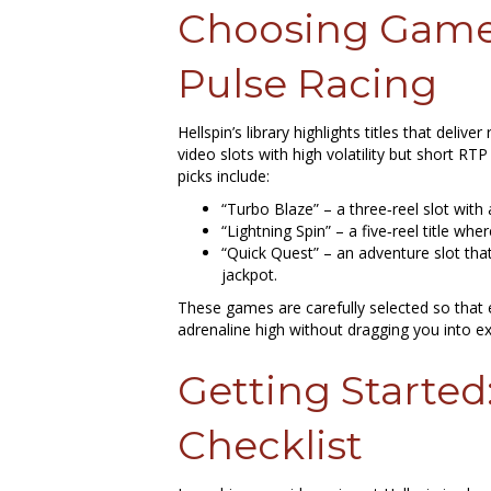
Choosing Game
Pulse Racing
Hellspin’s library highlights titles that del
video slots with high volatility but short R
picks include:
“Turbo Blaze” – a three‑reel slot with
“Lightning Spin” – a five‑reel title wh
“Quick Quest” – an adventure slot tha
jackpot.
These games are carefully selected so that 
adrenaline high without dragging you into e
Getting Started
Checklist