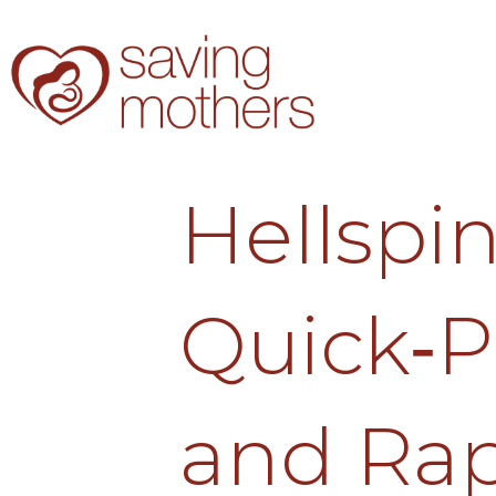
Hellspin
Quick‑Pl
and Rap