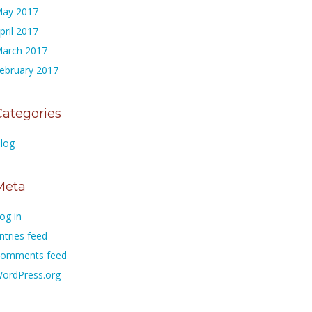
ay 2017
pril 2017
arch 2017
ebruary 2017
Categories
log
Meta
og in
ntries feed
omments feed
ordPress.org