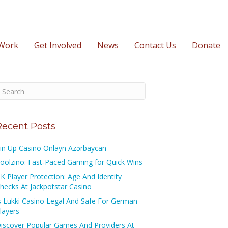
Work
Get Involved
News
Contact Us
Donate
Recent Posts
in Up Casino Onlayn Azərbaycan
oolzino: Fast‑Paced Gaming for Quick Wins
K Player Protection: Age And Identity
hecks At Jackpotstar Casino
s Lukki Casino Legal And Safe For German
layers
iscover Popular Games And Providers At