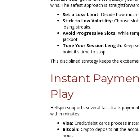
wins. The safest approach is straightforward
Set a Loss Limit:
Decide how much you
Stick to Low Volatility:
Choose slots
losing streaks.
Avoid Progressive Slots:
While tempt
jackpot.
Tune Your Session Length:
Keep ses
point it’s time to stop.
This disciplined strategy keeps the excitemen
Instant Payment
Play
Hellspin supports several fast‑track payme
within minutes:
Visa:
Credit/debit cards process inst
Bitcoin:
Crypto deposits hit the accou
hour.