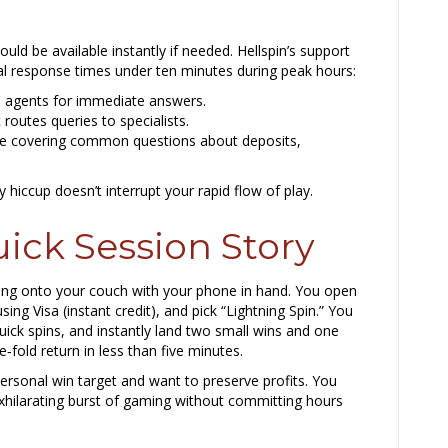
uld be available instantly if needed. Hellspin’s support
al response times under ten minutes during peak hours:
l agents for immediate answers.
routes queries to specialists.
ide covering common questions about deposits,
 hiccup doesn’t interrupt your rapid flow of play.
ick Session Story
ing onto your couch with your phone in hand. You open
ng Visa (instant credit), and pick “Lightning Spin.” You
uick spins, and instantly land two small wins and one
old return in less than five minutes.
ersonal win target and want to preserve profits. You
xhilarating burst of gaming without committing hours