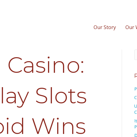
Our Story
Our 
 Casino:
ay Slots
P
C
U
C
id Wins
I
P
D