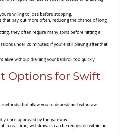
:
’re willing to lose before stopping.
 that pay out more often, reducing the chance of long
ing, they often require many spins before hitting a
sions under 20 minutes; if you’re still playing after that
t alive without draining your bankroll too quickly.
 Options for Swift
nt methods that allow you to deposit and withdraw
antly once approved by the gateway.
nt in real time; withdrawals can be requested within an