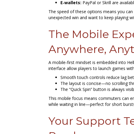
E‑wallets:
PayPal or Skrill are availabl
The speed of these options means you can r
unexpected win and want to keep playing wi
The Mobile Expe
Anywhere, Any
A mobile‑first mindset is embedded into Hel
interface allow players to launch games wit
Smooth touch controls reduce lag bet
The layout is concise—no scrolling t
The “Quick Spin” button is always visi
This mobile focus means commuters can enjoy
while waiting in line—perfect for short bursts
Your Support 