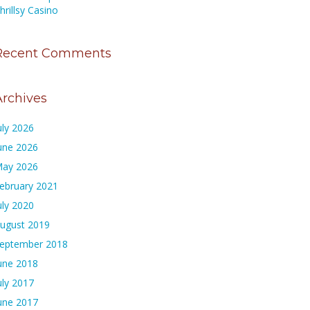
hrillsy Casino
Recent Comments
Archives
uly 2026
une 2026
ay 2026
ebruary 2021
uly 2020
ugust 2019
eptember 2018
une 2018
uly 2017
une 2017