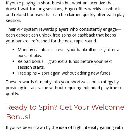
If you’re playing in short bursts but want an incentive that
doesn’t wait for long sessions, Hugo offers weekly cashback
and reload bonuses that can be claimed quickly after each play
session.
Their VIP system rewards players who consistently engage—
each deposit can unlock free spins or cashback that keeps
your bankroll refreshed for the next rapid round.
Monday cashback – reset your bankroll quickly after a
burst of play.
Reload bonus – grab extra funds before your next
session starts.
Free spins – spin again without adding new funds.
These rewards fit neatly into your short‑session strategy by
providing instant value without requiring extended playtime to
qualify.
Ready to Spin? Get Your Welcome
Bonus!
If you’ve been drawn by the idea of high‑intensity gaming with