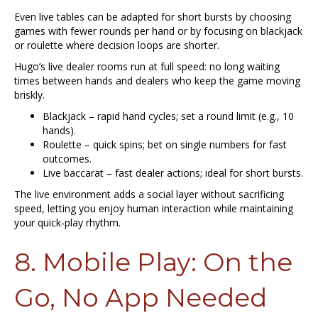
Even live tables can be adapted for short bursts by choosing
games with fewer rounds per hand or by focusing on blackjack
or roulette where decision loops are shorter.
Hugo’s live dealer rooms run at full speed: no long waiting
times between hands and dealers who keep the game moving
briskly.
Blackjack – rapid hand cycles; set a round limit (e.g., 10
hands).
Roulette – quick spins; bet on single numbers for fast
outcomes.
Live baccarat – fast dealer actions; ideal for short bursts.
The live environment adds a social layer without sacrificing
speed, letting you enjoy human interaction while maintaining
your quick‑play rhythm.
8. Mobile Play: On the
Go, No App Needed