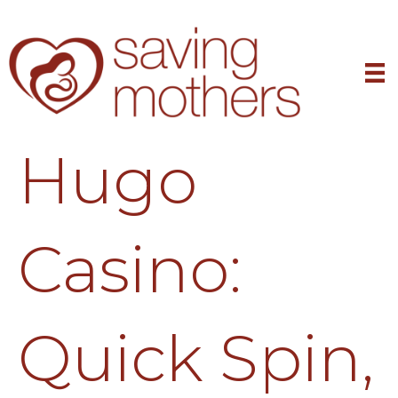
Hugo
Casino:
Quick Spin,