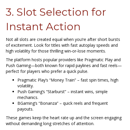
3. Slot Selection for
Instant Action
Not all slots are created equal when you’re after short bursts
of excitement. Look for titles with fast autoplay speeds and
high volatility for those thrilling win‑or‑lose moments.
The platform hosts popular providers like Pragmatic Play and
Push Gaming—both known for rapid paylines and fast reels—
perfect for players who prefer a quick pulse.
Pragmatic Play’s “Money Train” – fast spin times, high
volatility.
Push Gaming’s “Starburst” – instant wins, simple
mechanics.
BGaming’s “Bonanza” – quick reels and frequent
payouts.
These games keep the heart rate up and the screen engaging
without demanding long stretches of attention.