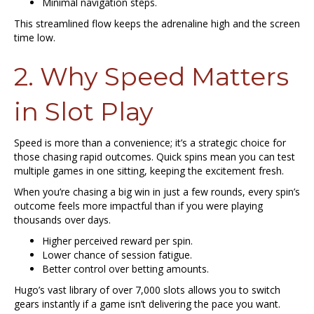
Minimal navigation steps.
This streamlined flow keeps the adrenaline high and the screen
time low.
2. Why Speed Matters
in Slot Play
Speed is more than a convenience; it’s a strategic choice for
those chasing rapid outcomes. Quick spins mean you can test
multiple games in one sitting, keeping the excitement fresh.
When you’re chasing a big win in just a few rounds, every spin’s
outcome feels more impactful than if you were playing
thousands over days.
Higher perceived reward per spin.
Lower chance of session fatigue.
Better control over betting amounts.
Hugo’s vast library of over 7,000 slots allows you to switch
gears instantly if a game isn’t delivering the pace you want.