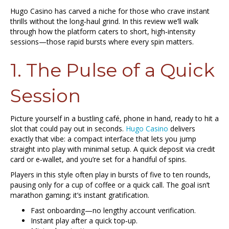
Hugo Casino has carved a niche for those who crave instant
thrills without the long‑haul grind. In this review we’ll walk
through how the platform caters to short, high‑intensity
sessions—those rapid bursts where every spin matters.
1. The Pulse of a Quick
Session
Picture yourself in a bustling café, phone in hand, ready to hit a
slot that could pay out in seconds.
Hugo Casino
delivers
exactly that vibe: a compact interface that lets you jump
straight into play with minimal setup. A quick deposit via credit
card or e‑wallet, and you’re set for a handful of spins.
Players in this style often play in bursts of five to ten rounds,
pausing only for a cup of coffee or a quick call. The goal isn’t
marathon gaming; it’s instant gratification.
Fast onboarding—no lengthy account verification.
Instant play after a quick top‑up.