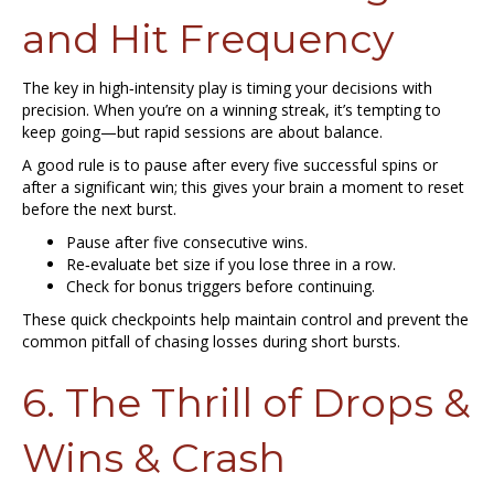
and Hit Frequency
The key in high‑intensity play is timing your decisions with
precision. When you’re on a winning streak, it’s tempting to
keep going—but rapid sessions are about balance.
A good rule is to pause after every five successful spins or
after a significant win; this gives your brain a moment to reset
before the next burst.
Pause after five consecutive wins.
Re‑evaluate bet size if you lose three in a row.
Check for bonus triggers before continuing.
These quick checkpoints help maintain control and prevent the
common pitfall of chasing losses during short bursts.
6. The Thrill of Drops &
Wins & Crash