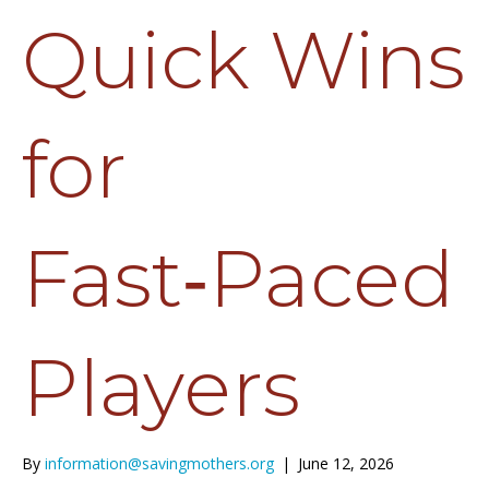
Quick Wins
for
Fast‑Paced
Players
By
information@savingmothers.org
|
June 12, 2026