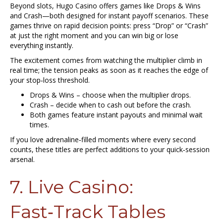
Beyond slots, Hugo Casino offers games like Drops & Wins
and Crash—both designed for instant payoff scenarios. These
games thrive on rapid decision points: press “Drop” or “Crash”
at just the right moment and you can win big or lose
everything instantly.
The excitement comes from watching the multiplier climb in
real time; the tension peaks as soon as it reaches the edge of
your stop‑loss threshold.
Drops & Wins – choose when the multiplier drops.
Crash – decide when to cash out before the crash.
Both games feature instant payouts and minimal wait
times.
If you love adrenaline‑filled moments where every second
counts, these titles are perfect additions to your quick‑session
arsenal.
7. Live Casino:
Fast‑Track Tables