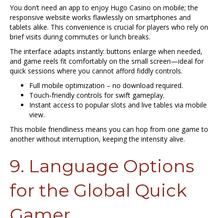
You don’t need an app to enjoy Hugo Casino on mobile; the
responsive website works flawlessly on smartphones and
tablets alike. This convenience is crucial for players who rely on
brief visits during commutes or lunch breaks.
The interface adapts instantly: buttons enlarge when needed,
and game reels fit comfortably on the small screen—ideal for
quick sessions where you cannot afford fiddly controls.
Full mobile optimization – no download required.
Touch‑friendly controls for swift gameplay.
Instant access to popular slots and live tables via mobile
view.
This mobile friendliness means you can hop from one game to
another without interruption, keeping the intensity alive.
9. Language Options
for the Global Quick
Gamer