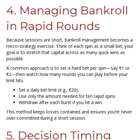
4. Managing Bankroll
in Rapid Rounds
Because sessions are short, bankroll management becomes a
micro‑strategy exercise. Think of each spin as a small bet; your
goal is to stretch that capital across as many quick wins as
possible.
A common approach is to set a fixed bet per spin—say €1 or
€2—then watch how many rounds you can play before your
limit hits.
Set a daily bet limit (e.g., €20).
Use only the amount needed for ten rapid spins.
Withdraw after each burst if you hit a win.
This method keeps losses contained and ensures you’re never
over‑committed during a short session.
5. Decision Timing