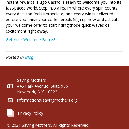
instant rewards, Hugo Casino is ready to welcome you into its
fast‑paced world. Step into a realm where every spin counts,
every decision feels immediate, and every win is delivered
before you finish your coffee break. Sign up now and activate
your welcome offer to start riding those quick waves of
excitement right away.
Get Your Welcome Bonus!
Posted in
Blog
Saving Mothers
445 Park Avenue, Suite 906
New York, N.Y. 10022
information@savingmothers.org
Privacy Policy
© 2021 Saving Mothers. All Rights Reserved.