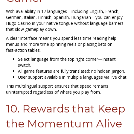
With availability in 17 languages—including English, French,
German, Italian, Finnish, Spanish, Hungarian—you can enjoy
Hugo Casino in your native tongue without language barriers
that slow gameplay down.
A clear interface means you spend less time reading help
menus and more time spinning reels or placing bets on
fast‑action tables.
Select language from the top right corner—instant
switch.
All game features are fully translated; no hidden jargon.
User support available in multiple languages via live chat.
This multilingual support ensures that speed remains
uninterrupted regardless of where you play from.
10. Rewards that Keep
the Momentum Alive