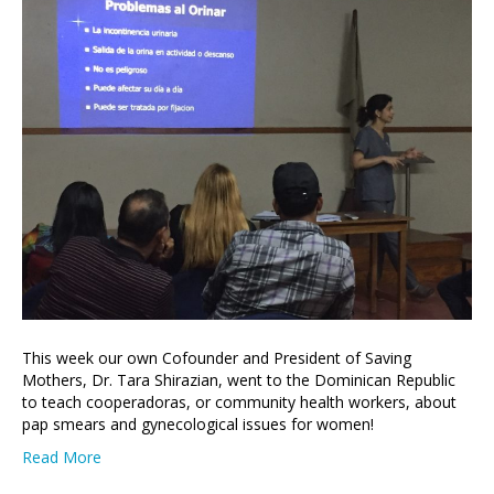
This week our own Cofounder and President of Saving
Mothers, Dr. Tara Shirazian, went to the Dominican Republic
to teach cooperadoras, or community health workers, about
pap smears and gynecological issues for women!
Read More