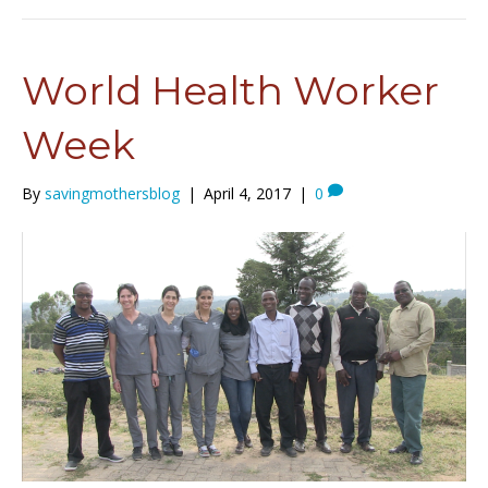
World Health Worker
Week
By
savingmothersblog
|
April 4, 2017
|
0