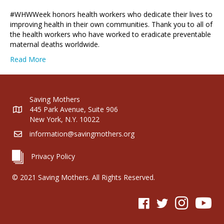
#WHWWeek honors health workers who dedicate their lives to
improving health in their own communities. Thank you to all of
the health workers who have worked to eradicate preventable
maternal deaths worldwide.
Read More
Saving Mothers
445 Park Avenue, Suite 906
New York, N.Y. 10022
information@savingmothers.org
Privacy Policy
© 2021 Saving Mothers. All Rights Reserved.