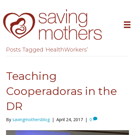
Posts Tagged ‘HealthWorkers’
Teaching
Cooperadoras in the
DR
By
savingmothersblog
|
April 24, 2017
|
0