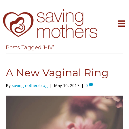
Posts Tagged ‘HIV’
A New Vaginal Ring
By
savingmothersblog
|
May 16, 2017
|
0