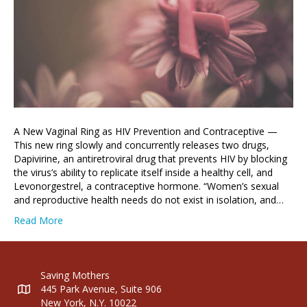
A New Vaginal Ring as HIV Prevention and Contraceptive —
This new ring slowly and concurrently releases two drugs,
Dapivirine, an antiretroviral drug that prevents HIV by blocking
the virus’s ability to replicate itself inside a healthy cell, and
Levonorgestrel, a contraceptive hormone. “Women’s sexual
and reproductive health needs do not exist in isolation, and…
Read More
Saving Mothers
445 Park Avenue, Suite 906
New York, N.Y. 10022