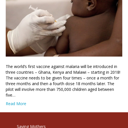
The world’s first vaccine against malaria will be introduced in
three countries – Ghana, Kenya and Malawi – starting in 2018!
The vaccine needs to be given four times – once a month for
three months and then a fourth dose 18 months later. The
pilot will involve more than 750,000 children aged between
five…
Read More
Saving Mothers