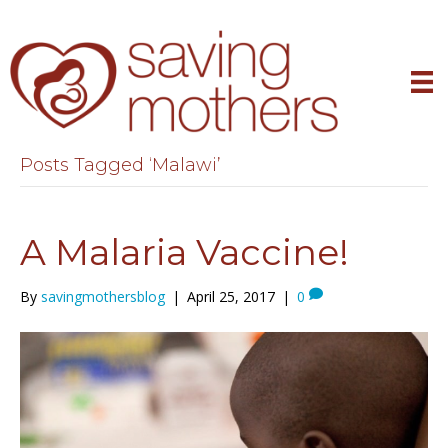
Posts Tagged ‘Malawi’
A Malaria Vaccine!
By
savingmothersblog
|
April 25, 2017
|
0