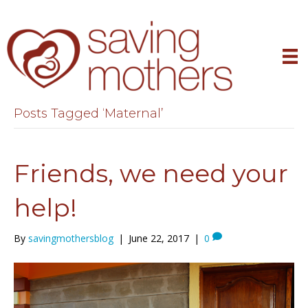
Posts Tagged ‘Maternal’
Friends, we need your
help!
By
savingmothersblog
|
June 22, 2017
|
0