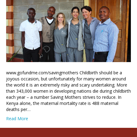
www.gofundme.com/savingmothers Childbirth should be a
joyous occasion, but unfortunately for many women around
the world it is an extremely risky and scary undertaking. More
than 343,000 women in developing nations die during childbirth
each year – a number Saving Mothers strives to reduce. In
Kenya alone, the maternal mortality rate is 488 maternal
deaths per…
Read More