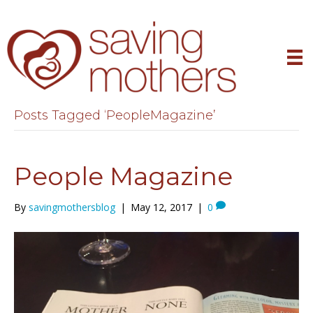
Posts Tagged ‘PeopleMagazine’
People Magazine
By
savingmothersblog
|
May 12, 2017
|
0