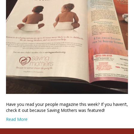
Have you read your people magazine this week? If you haven’t,
check it out because Saving Mothers was featured!
Read More