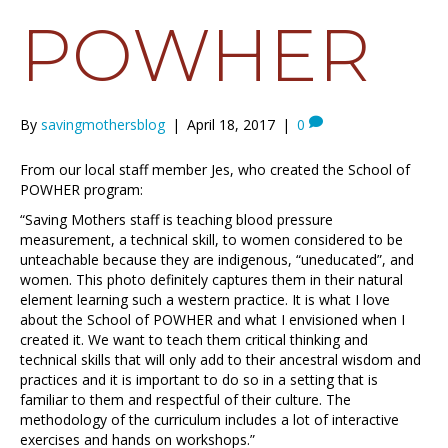
POWHER
By
savingmothersblog
|
April 18, 2017
|
0
From our local staff member Jes, who created the School of
POWHER program:
“Saving Mothers staff is teaching blood pressure
measurement, a technical skill, to women considered to be
unteachable because they are indigenous, “uneducated”, and
women. This photo definitely captures them in their natural
element learning such a western practice. It is what I love
about the School of POWHER and what I envisioned when I
created it. We want to teach them critical thinking and
technical skills that will only add to their ancestral wisdom and
practices and it is important to do so in a setting that is
familiar to them and respectful of their culture. The
methodology of the curriculum includes a lot of interactive
exercises and hands on workshops.”