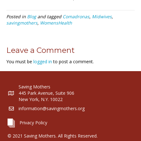
Posted in
Blog
and tagged
Comadronas
,
Midwives
,
savingmothers
,
WomensHealth
Leave a Comment
You must be
logged in
to post a comment.
Saving Mothers
445 Park Avenue, Suite 906
New York, N.Y. 10022
information@savingmothers.org
Privacy Policy
© 2021 Saving Mothers. All Rights Reserved.