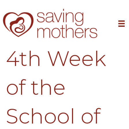
4th Week
of the
School of