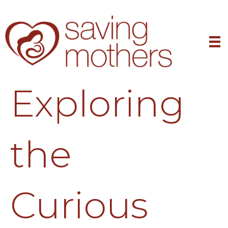
Exploring
the
Curious