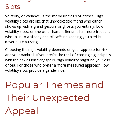
Slots
Volatility, or variance, is the mood ring of slot games. High
volatility slots are like that unpredictable friend who either
shows up with a grand gesture or ghosts you entirely. Low
volatility slots, on the other hand, offer smaller, more frequent
wins, akin to a steady drip of caffeine keeping you alert but
never quite buzzing.
Choosing the right volatility depends on your appetite for risk
and your bankroll. If you prefer the thrill of chasing big jackpots
with the risk of long dry spells, high volatility might be your cup
of tea. For those who prefer a more measured approach, low
volatility slots provide a gentler ride.
Popular Themes and
Their Unexpected
Appeal