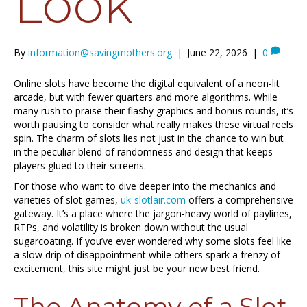
Look
By
information@savingmothers.org
|
June 22, 2026
|
0
Online slots have become the digital equivalent of a neon-lit
arcade, but with fewer quarters and more algorithms. While
many rush to praise their flashy graphics and bonus rounds, it’s
worth pausing to consider what really makes these virtual reels
spin. The charm of slots lies not just in the chance to win but
in the peculiar blend of randomness and design that keeps
players glued to their screens.
For those who want to dive deeper into the mechanics and
varieties of slot games,
uk-slotlair.com
offers a comprehensive
gateway. It’s a place where the jargon-heavy world of paylines,
RTPs, and volatility is broken down without the usual
sugarcoating. If you’ve ever wondered why some slots feel like
a slow drip of disappointment while others spark a frenzy of
excitement, this site might just be your new best friend.
The Anatomy of a Slot