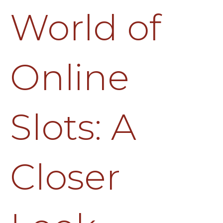
World of
Online
Slots: A
Closer