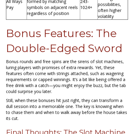
All Ways
formed by matching
243-
possibilities,
Pay
symbols on adjacent reels
1024+
often higher
regardless of position
volatility
Bonus Features: The
Double-Edged Sword
Bonus rounds and free spins are the sirens of slot machines,
luring players with promises of extra rewards. Yet, these
features often come with strings attached, such as wagering
requirements or capped winnings. It’s a bit like being offered a
free drink with a catch—you might enjoy the buzz, but the tab
could surprise you later.
Still, when these bonuses hit just right, they can transform a
dull session into a memorable one. The key is knowing when
to chase them and when to walk away before the house takes
its cut.
Final Thoughts: The Slot Machine