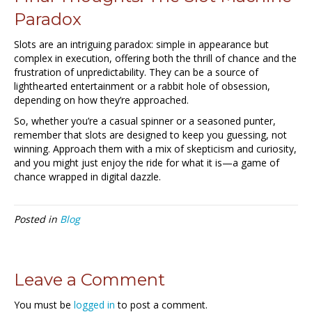
Paradox
Slots are an intriguing paradox: simple in appearance but
complex in execution, offering both the thrill of chance and the
frustration of unpredictability. They can be a source of
lighthearted entertainment or a rabbit hole of obsession,
depending on how they’re approached.
So, whether you’re a casual spinner or a seasoned punter,
remember that slots are designed to keep you guessing, not
winning. Approach them with a mix of skepticism and curiosity,
and you might just enjoy the ride for what it is—a game of
chance wrapped in digital dazzle.
Posted in
Blog
Leave a Comment
You must be
logged in
to post a comment.