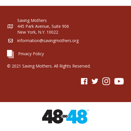
Saving Mothers
445 Park Avenue, Suite 906
New York, N.Y. 10022
information@savingmothers.org
Privacy Policy
© 2021 Saving Mothers. All Rights Reserved.