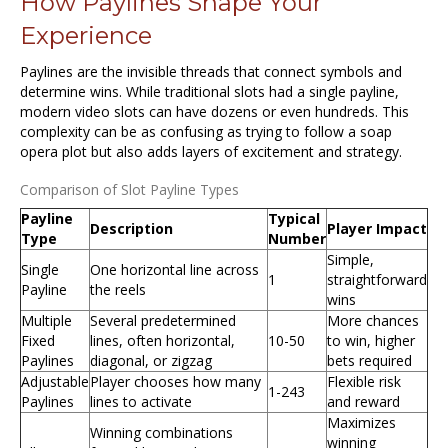
How Paylines Shape Your
Experience
Paylines are the invisible threads that connect symbols and
determine wins. While traditional slots had a single payline,
modern video slots can have dozens or even hundreds. This
complexity can be as confusing as trying to follow a soap
opera plot but also adds layers of excitement and strategy.
Comparison of Slot Payline Types
Payline
Typical
Description
Player Impact
Type
Number
Simple,
Single
One horizontal line across
1
straightforward
Payline
the reels
wins
Multiple
Several predetermined
More chances
Fixed
lines, often horizontal,
10-50
to win, higher
Paylines
diagonal, or zigzag
bets required
Adjustable
Player chooses how many
Flexible risk
1-243
Paylines
lines to activate
and reward
Maximizes
Winning combinations
winning