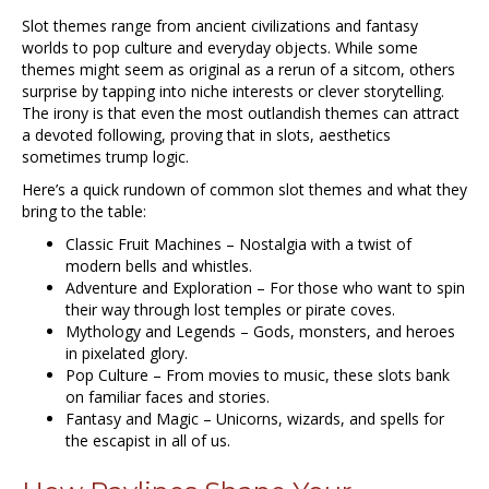
Slot themes range from ancient civilizations and fantasy
worlds to pop culture and everyday objects. While some
themes might seem as original as a rerun of a sitcom, others
surprise by tapping into niche interests or clever storytelling.
The irony is that even the most outlandish themes can attract
a devoted following, proving that in slots, aesthetics
sometimes trump logic.
Here’s a quick rundown of common slot themes and what they
bring to the table:
Classic Fruit Machines – Nostalgia with a twist of
modern bells and whistles.
Adventure and Exploration – For those who want to spin
their way through lost temples or pirate coves.
Mythology and Legends – Gods, monsters, and heroes
in pixelated glory.
Pop Culture – From movies to music, these slots bank
on familiar faces and stories.
Fantasy and Magic – Unicorns, wizards, and spells for
the escapist in all of us.