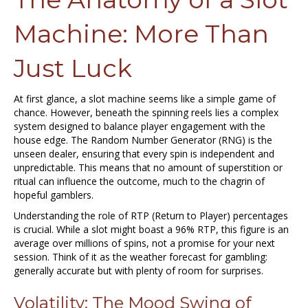
Machine: More Than
Just Luck
At first glance, a slot machine seems like a simple game of
chance. However, beneath the spinning reels lies a complex
system designed to balance player engagement with the
house edge. The Random Number Generator (RNG) is the
unseen dealer, ensuring that every spin is independent and
unpredictable. This means that no amount of superstition or
ritual can influence the outcome, much to the chagrin of
hopeful gamblers.
Understanding the role of RTP (Return to Player) percentages
is crucial. While a slot might boast a 96% RTP, this figure is an
average over millions of spins, not a promise for your next
session. Think of it as the weather forecast for gambling:
generally accurate but with plenty of room for surprises.
Volatility: The Mood Swing of