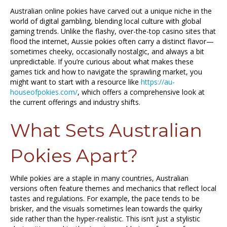
Australian online pokies have carved out a unique niche in the
world of digital gambling, blending local culture with global
gaming trends. Unlike the flashy, over-the-top casino sites that
flood the internet, Aussie pokies often carry a distinct flavor—
sometimes cheeky, occasionally nostalgic, and always a bit
unpredictable. If you’re curious about what makes these
games tick and how to navigate the sprawling market, you
might want to start with a resource like
https://au-
houseofpokies.com/
, which offers a comprehensive look at
the current offerings and industry shifts.
What Sets Australian
Pokies Apart?
While pokies are a staple in many countries, Australian
versions often feature themes and mechanics that reflect local
tastes and regulations. For example, the pace tends to be
brisker, and the visuals sometimes lean towards the quirky
side rather than the hyper-realistic. This isn’t just a stylistic