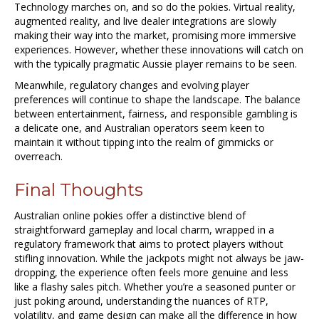
Technology marches on, and so do the pokies. Virtual reality,
augmented reality, and live dealer integrations are slowly
making their way into the market, promising more immersive
experiences. However, whether these innovations will catch on
with the typically pragmatic Aussie player remains to be seen.
Meanwhile, regulatory changes and evolving player
preferences will continue to shape the landscape. The balance
between entertainment, fairness, and responsible gambling is
a delicate one, and Australian operators seem keen to
maintain it without tipping into the realm of gimmicks or
overreach.
Final Thoughts
Australian online pokies offer a distinctive blend of
straightforward gameplay and local charm, wrapped in a
regulatory framework that aims to protect players without
stifling innovation. While the jackpots might not always be jaw-
dropping, the experience often feels more genuine and less
like a flashy sales pitch. Whether you’re a seasoned punter or
just poking around, understanding the nuances of RTP,
volatility, and game design can make all the difference in how