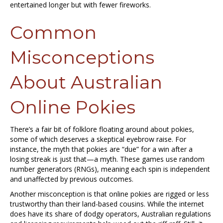
entertained longer but with fewer fireworks.
Common
Misconceptions
About Australian
Online Pokies
There’s a fair bit of folklore floating around about pokies,
some of which deserves a skeptical eyebrow raise. For
instance, the myth that pokies are “due” for a win after a
losing streak is just that—a myth. These games use random
number generators (RNGs), meaning each spin is independent
and unaffected by previous outcomes.
Another misconception is that online pokies are rigged or less
trustworthy than their land-based cousins. While the internet
does have its share of dodgy operators, Australian regulations