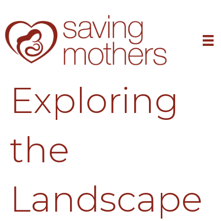
Exploring
the
Landscape