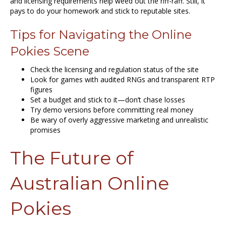
and licensing requirements help weed out the riff-raff. Still, it
pays to do your homework and stick to reputable sites.
Tips for Navigating the Online
Pokies Scene
Check the licensing and regulation status of the site
Look for games with audited RNGs and transparent RTP
figures
Set a budget and stick to it—don’t chase losses
Try demo versions before committing real money
Be wary of overly aggressive marketing and unrealistic
promises
The Future of
Australian Online
Pokies