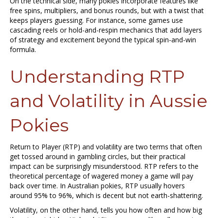
On the technical side, many pokies incorporate features like
free spins, multipliers, and bonus rounds, but with a twist that
keeps players guessing. For instance, some games use
cascading reels or hold-and-respin mechanics that add layers
of strategy and excitement beyond the typical spin-and-win
formula.
Understanding RTP
and Volatility in Aussie
Pokies
Return to Player (RTP) and volatility are two terms that often
get tossed around in gambling circles, but their practical
impact can be surprisingly misunderstood. RTP refers to the
theoretical percentage of wagered money a game will pay
back over time. In Australian pokies, RTP usually hovers
around 95% to 96%, which is decent but not earth-shattering.
Volatility, on the other hand, tells you how often and how big