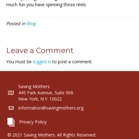
much fun you have spinning those reels.
Posted in
Blog
Leave a Comment
You must be
logged in
to post a comment.
Saving Mothers
445 Park Avenue, Suite 906
New York, N.Y. 10022
information@savingmothers.org
Privacy Policy
© 2021 Saving Mothers. All Rights Reserved.