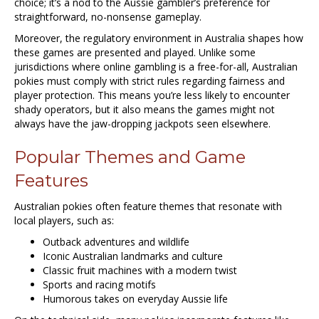
choice; it’s a nod to the Aussie gambler’s preference for
straightforward, no-nonsense gameplay.
Moreover, the regulatory environment in Australia shapes how
these games are presented and played. Unlike some
jurisdictions where online gambling is a free-for-all, Australian
pokies must comply with strict rules regarding fairness and
player protection. This means you’re less likely to encounter
shady operators, but it also means the games might not
always have the jaw-dropping jackpots seen elsewhere.
Popular Themes and Game
Features
Australian pokies often feature themes that resonate with
local players, such as:
Outback adventures and wildlife
Iconic Australian landmarks and culture
Classic fruit machines with a modern twist
Sports and racing motifs
Humorous takes on everyday Aussie life