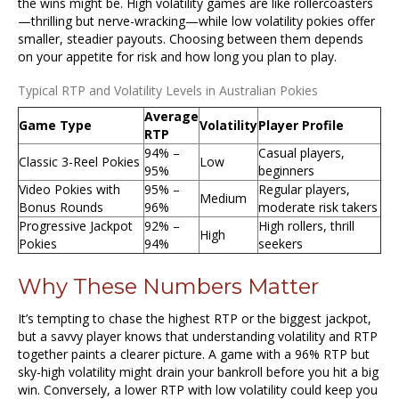
the wins might be. High volatility games are like rollercoasters
—thrilling but nerve-wracking—while low volatility pokies offer
smaller, steadier payouts. Choosing between them depends
on your appetite for risk and how long you plan to play.
Typical RTP and Volatility Levels in Australian Pokies
Average
Game Type
Volatility
Player Profile
RTP
94% –
Casual players,
Classic 3-Reel Pokies
Low
95%
beginners
Video Pokies with
95% –
Regular players,
Medium
Bonus Rounds
96%
moderate risk takers
Progressive Jackpot
92% –
High rollers, thrill
High
Pokies
94%
seekers
Why These Numbers Matter
It’s tempting to chase the highest RTP or the biggest jackpot,
but a savvy player knows that understanding volatility and RTP
together paints a clearer picture. A game with a 96% RTP but
sky-high volatility might drain your bankroll before you hit a big
win. Conversely, a lower RTP with low volatility could keep you