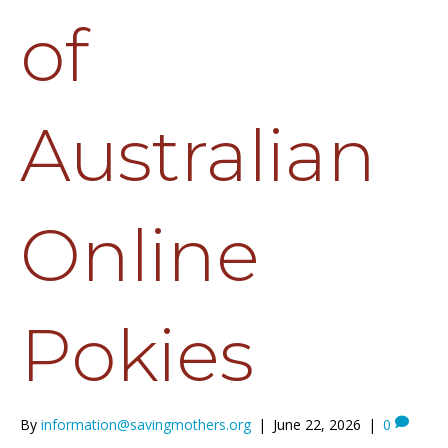
of
Australian
Online
Pokies
By
information@savingmothers.org
|
June 22, 2026
|
0