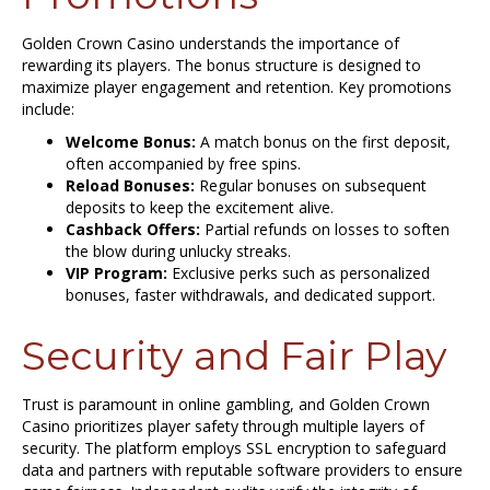
Golden Crown Casino understands the importance of
rewarding its players. The bonus structure is designed to
maximize player engagement and retention. Key promotions
include:
Welcome Bonus:
A match bonus on the first deposit,
often accompanied by free spins.
Reload Bonuses:
Regular bonuses on subsequent
deposits to keep the excitement alive.
Cashback Offers:
Partial refunds on losses to soften
the blow during unlucky streaks.
VIP Program:
Exclusive perks such as personalized
bonuses, faster withdrawals, and dedicated support.
Security and Fair Play
Trust is paramount in online gambling, and Golden Crown
Casino prioritizes player safety through multiple layers of
security. The platform employs SSL encryption to safeguard
data and partners with reputable software providers to ensure