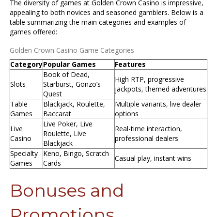
The diversity of games at Golden Crown Casino is impressive,
appealing to both novices and seasoned gamblers. Below is a
table summarizing the main categories and examples of
games offered:
Golden Crown Casino Game Categories
Category
Popular Games
Features
Book of Dead,
High RTP, progressive
Slots
Starburst, Gonzo’s
jackpots, themed adventures
Quest
Table
Blackjack, Roulette,
Multiple variants, live dealer
Games
Baccarat
options
Live Poker, Live
Live
Real-time interaction,
Roulette, Live
Casino
professional dealers
Blackjack
Specialty
Keno, Bingo, Scratch
Casual play, instant wins
Games
Cards
Bonuses and
Promotions