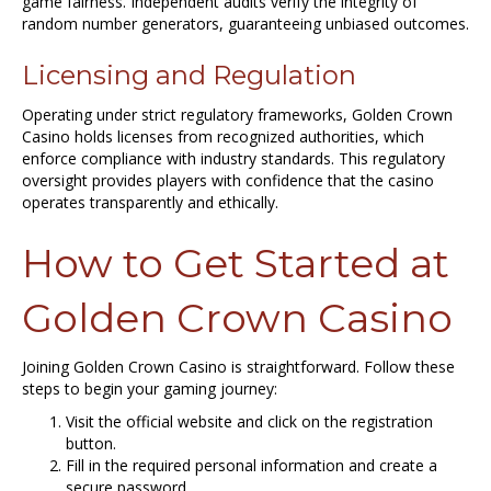
game fairness. Independent audits verify the integrity of
random number generators, guaranteeing unbiased outcomes.
Licensing and Regulation
Operating under strict regulatory frameworks, Golden Crown
Casino holds licenses from recognized authorities, which
enforce compliance with industry standards. This regulatory
oversight provides players with confidence that the casino
operates transparently and ethically.
How to Get Started at
Golden Crown Casino
Joining Golden Crown Casino is straightforward. Follow these
steps to begin your gaming journey:
Visit the official website and click on the registration
button.
Fill in the required personal information and create a
secure password.