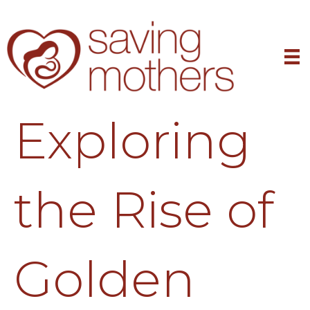
Exploring
the Rise of
Golden