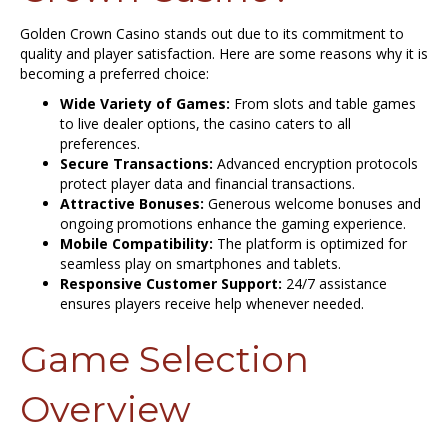
Golden Crown Casino stands out due to its commitment to
quality and player satisfaction. Here are some reasons why it is
becoming a preferred choice:
Wide Variety of Games:
From slots and table games
to live dealer options, the casino caters to all
preferences.
Secure Transactions:
Advanced encryption protocols
protect player data and financial transactions.
Attractive Bonuses:
Generous welcome bonuses and
ongoing promotions enhance the gaming experience.
Mobile Compatibility:
The platform is optimized for
seamless play on smartphones and tablets.
Responsive Customer Support:
24/7 assistance
ensures players receive help whenever needed.
Game Selection
Overview