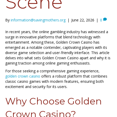
Scene
By
information@savingmothers.org
|
June 22, 2026
|
0
In recent years, the online gambling industry has witnessed a
surge in innovative platforms that blend technology with
entertainment. Among these, Golden Crown Casino has
emerged as a notable contender, captivating players with its
diverse game selection and user-friendly interface. This article
delves into what sets Golden Crown Casino apart and why it is
gaining traction among online gaming enthusiasts.
For those seeking a comprehensive gaming experience,
golden crown casino
offers a robust platform that combines
classic casino games with modern features, ensuring both
excitement and security for its users.
Why Choose Golden
Crown Casino?