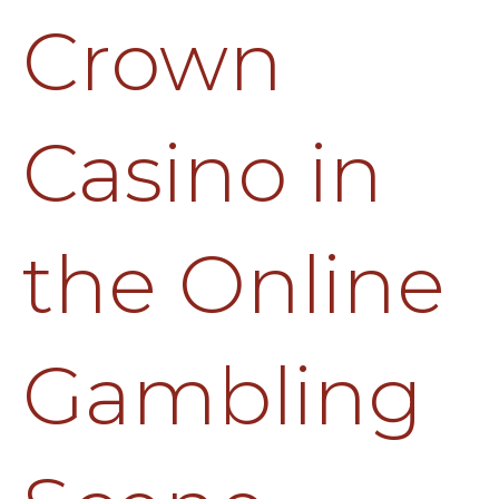
Crown
Casino in
the Online
Gambling