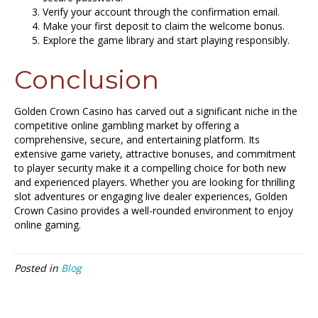
Verify your account through the confirmation email.
Make your first deposit to claim the welcome bonus.
Explore the game library and start playing responsibly.
Conclusion
Golden Crown Casino has carved out a significant niche in the
competitive online gambling market by offering a
comprehensive, secure, and entertaining platform. Its
extensive game variety, attractive bonuses, and commitment
to player security make it a compelling choice for both new
and experienced players. Whether you are looking for thrilling
slot adventures or engaging live dealer experiences, Golden
Crown Casino provides a well-rounded environment to enjoy
online gaming.
Posted in
Blog