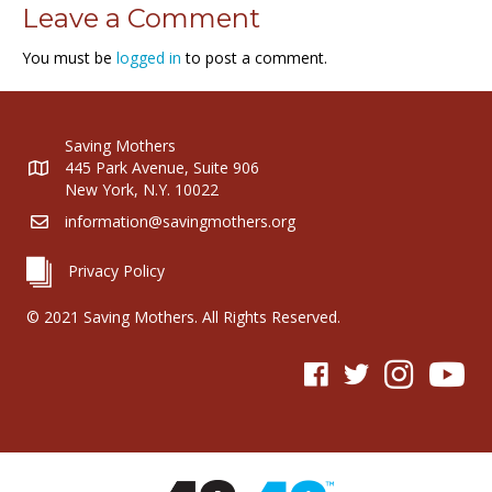
Leave a Comment
You must be
logged in
to post a comment.
Saving Mothers
445 Park Avenue, Suite 906
New York, N.Y. 10022
information@savingmothers.org
Privacy Policy
© 2021 Saving Mothers. All Rights Reserved.