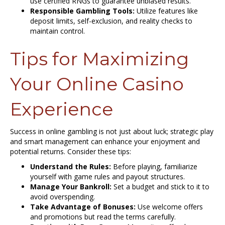
use certified RNGs to guarantee unbiased results.
Responsible Gambling Tools:
Utilize features like
deposit limits, self-exclusion, and reality checks to
maintain control.
Tips for Maximizing
Your Online Casino
Experience
Success in online gambling is not just about luck; strategic play
and smart management can enhance your enjoyment and
potential returns. Consider these tips:
Understand the Rules:
Before playing, familiarize
yourself with game rules and payout structures.
Manage Your Bankroll:
Set a budget and stick to it to
avoid overspending.
Take Advantage of Bonuses:
Use welcome offers
and promotions but read the terms carefully.