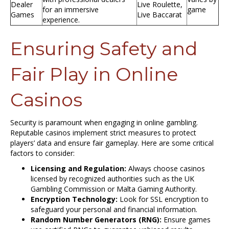
Dealer
Live Roulette,
for an immersive
game
Games
Live Baccarat
experience.
Ensuring Safety and
Fair Play in Online
Casinos
Security is paramount when engaging in online gambling.
Reputable casinos implement strict measures to protect
players’ data and ensure fair gameplay. Here are some critical
factors to consider:
Licensing and Regulation:
Always choose casinos
licensed by recognized authorities such as the UK
Gambling Commission or Malta Gaming Authority.
Encryption Technology:
Look for SSL encryption to
safeguard your personal and financial information.
Random Number Generators (RNG):
Ensure games