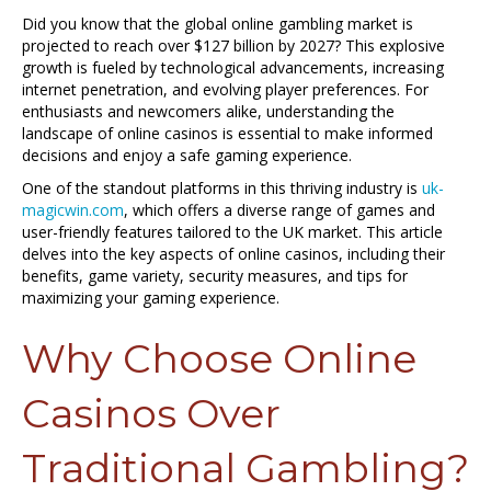
Did you know that the global online gambling market is
projected to reach over $127 billion by 2027? This explosive
growth is fueled by technological advancements, increasing
internet penetration, and evolving player preferences. For
enthusiasts and newcomers alike, understanding the
landscape of online casinos is essential to make informed
decisions and enjoy a safe gaming experience.
One of the standout platforms in this thriving industry is
uk-
magicwin.com
, which offers a diverse range of games and
user-friendly features tailored to the UK market. This article
delves into the key aspects of online casinos, including their
benefits, game variety, security measures, and tips for
maximizing your gaming experience.
Why Choose Online
Casinos Over
Traditional Gambling?