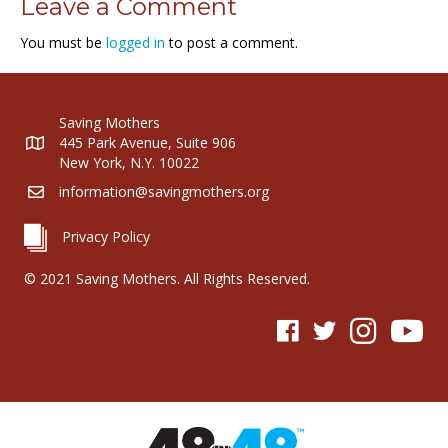
Leave a Comment
You must be
logged in
to post a comment.
Saving Mothers
445 Park Avenue, Suite 906
New York, N.Y. 10022
information@savingmothers.org
Privacy Policy
© 2021 Saving Mothers. All Rights Reserved.