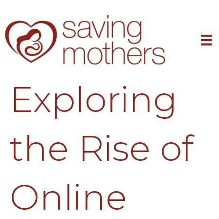
Exploring
the Rise of
Online