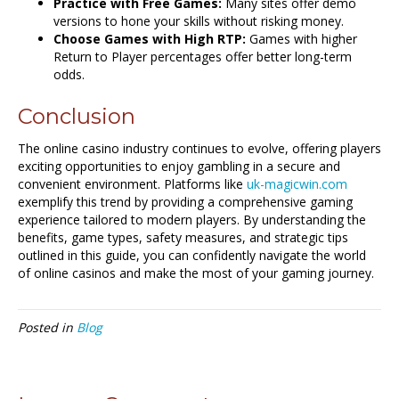
Practice with Free Games:
Many sites offer demo
versions to hone your skills without risking money.
Choose Games with High RTP:
Games with higher
Return to Player percentages offer better long-term
odds.
Conclusion
The online casino industry continues to evolve, offering players
exciting opportunities to enjoy gambling in a secure and
convenient environment. Platforms like
uk-magicwin.com
exemplify this trend by providing a comprehensive gaming
experience tailored to modern players. By understanding the
benefits, game types, safety measures, and strategic tips
outlined in this guide, you can confidently navigate the world
of online casinos and make the most of your gaming journey.
Posted in
Blog