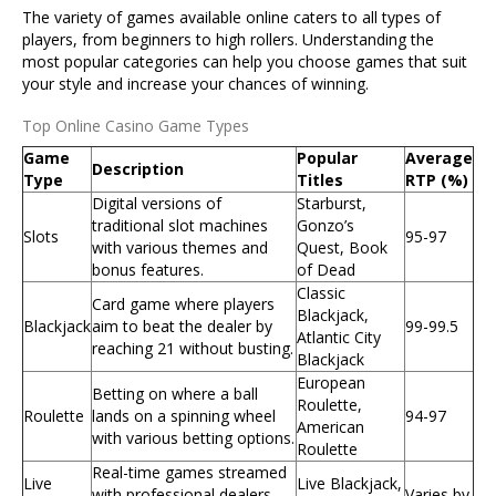
The variety of games available online caters to all types of
players, from beginners to high rollers. Understanding the
most popular categories can help you choose games that suit
your style and increase your chances of winning.
Top Online Casino Game Types
Game
Popular
Average
Description
Type
Titles
RTP (%)
Digital versions of
Starburst,
traditional slot machines
Gonzo’s
Slots
95-97
with various themes and
Quest, Book
bonus features.
of Dead
Classic
Card game where players
Blackjack,
Blackjack
aim to beat the dealer by
99-99.5
Atlantic City
reaching 21 without busting.
Blackjack
European
Betting on where a ball
Roulette,
Roulette
lands on a spinning wheel
94-97
American
with various betting options.
Roulette
Real-time games streamed
Live
Live Blackjack,
with professional dealers
Varies by