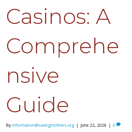
Casinos: A
Comprehe
nsive
Guide
By
information@savingmothers.org
|
June 22, 2026
|
0