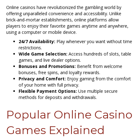
Online casinos have revolutionized the gambling world by
offering unparalleled convenience and accessibility. Unlike
brick-and-mortar establishments, online platforms allow
players to enjoy their favorite games anytime and anywhere,
using a computer or mobile device.
24/7 Availability:
Play whenever you want without time
restrictions.
Wide Game Selection:
Access hundreds of slots, table
games, and live dealer options.
Bonuses and Promotions:
Benefit from welcome
bonuses, free spins, and loyalty rewards.
Privacy and Comfort:
Enjoy gaming from the comfort
of your home with full privacy.
Flexible Payment Options:
Use multiple secure
methods for deposits and withdrawals.
Popular Online Casino
Games Explained