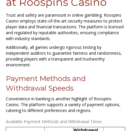
at Roospins Casino
Trust and safety are paramount in online gambling. Roospins
Casino employs state-of-the-art security measures to protect
player data and financial transactions. The platform is licensed
and regulated by reputable authorities, ensuring compliance
with industry standards.
Additionally, all games undergo rigorous testing by
independent auditors to guarantee fairness and randomness,
providing players with a transparent and trustworthy
environment.
Payment Methods and
Withdrawal Speeds
Convenience in banking is another highlight of Roospins
Casino. The platform supports a variety of payment options,
catering to different preferences and regions.
Available Payment Methods and Withdrawal Times
Withdrawal