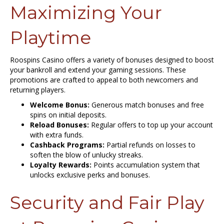
Maximizing Your
Playtime
Roospins Casino offers a variety of bonuses designed to boost
your bankroll and extend your gaming sessions. These
promotions are crafted to appeal to both newcomers and
returning players.
Welcome Bonus:
Generous match bonuses and free
spins on initial deposits.
Reload Bonuses:
Regular offers to top up your account
with extra funds.
Cashback Programs:
Partial refunds on losses to
soften the blow of unlucky streaks.
Loyalty Rewards:
Points accumulation system that
unlocks exclusive perks and bonuses.
Security and Fair Play