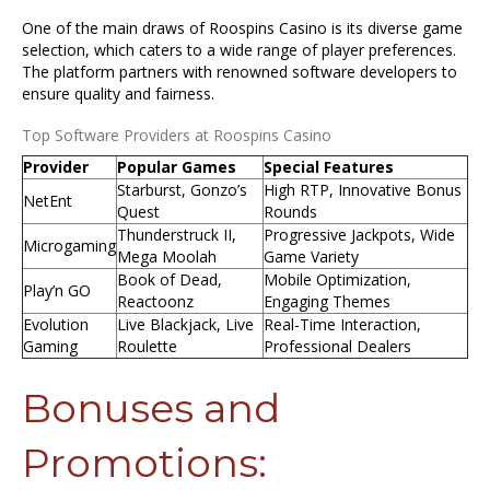
One of the main draws of Roospins Casino is its diverse game
selection, which caters to a wide range of player preferences.
The platform partners with renowned software developers to
ensure quality and fairness.
Top Software Providers at Roospins Casino
Provider
Popular Games
Special Features
Starburst, Gonzo’s
High RTP, Innovative Bonus
NetEnt
Quest
Rounds
Thunderstruck II,
Progressive Jackpots, Wide
Microgaming
Mega Moolah
Game Variety
Book of Dead,
Mobile Optimization,
Play’n GO
Reactoonz
Engaging Themes
Evolution
Live Blackjack, Live
Real-Time Interaction,
Gaming
Roulette
Professional Dealers
Bonuses and
Promotions: