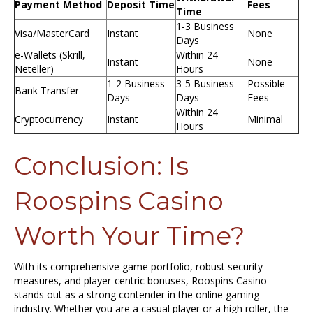
Payment Method
Deposit Time
Fees
Time
1-3 Business
Visa/MasterCard
Instant
None
Days
e-Wallets (Skrill,
Within 24
Instant
None
Neteller)
Hours
1-2 Business
3-5 Business
Possible
Bank Transfer
Days
Days
Fees
Within 24
Cryptocurrency
Instant
Minimal
Hours
Conclusion: Is
Roospins Casino
Worth Your Time?
With its comprehensive game portfolio, robust security
measures, and player-centric bonuses, Roospins Casino
stands out as a strong contender in the online gaming
industry. Whether you are a casual player or a high roller, the