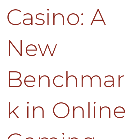
Casino: A
New
Benchmar
k in Online