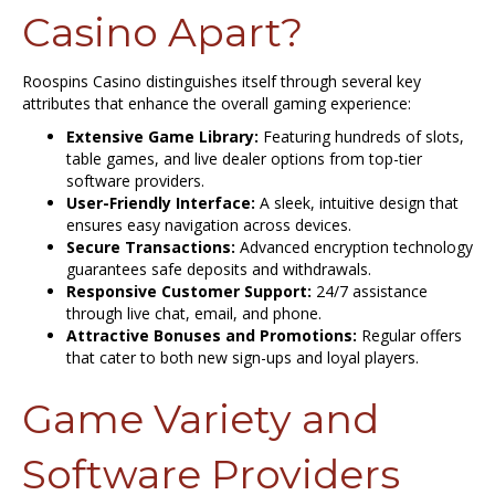
Casino Apart?
Roospins Casino distinguishes itself through several key
attributes that enhance the overall gaming experience:
Extensive Game Library:
Featuring hundreds of slots,
table games, and live dealer options from top-tier
software providers.
User-Friendly Interface:
A sleek, intuitive design that
ensures easy navigation across devices.
Secure Transactions:
Advanced encryption technology
guarantees safe deposits and withdrawals.
Responsive Customer Support:
24/7 assistance
through live chat, email, and phone.
Attractive Bonuses and Promotions:
Regular offers
that cater to both new sign-ups and loyal players.
Game Variety and
Software Providers