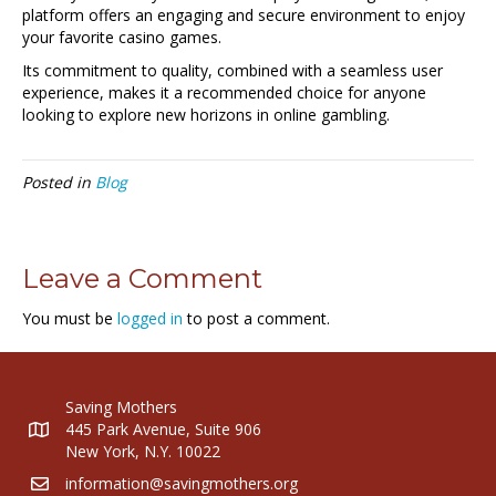
platform offers an engaging and secure environment to enjoy
your favorite casino games.
Its commitment to quality, combined with a seamless user
experience, makes it a recommended choice for anyone
looking to explore new horizons in online gambling.
Posted in
Blog
Leave a Comment
You must be
logged in
to post a comment.
Saving Mothers
445 Park Avenue, Suite 906
New York, N.Y. 10022
information@savingmothers.org