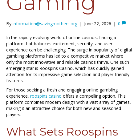
Gaming
By
information@savingmothers.org
|
June 22, 2026
|
0
In the rapidly evolving world of online casinos, finding a
platform that balances excitement, security, and user
experience can be challenging. The surge in popularity of digital
gambling platforms has led to a competitive market where
only the most innovative and reliable casinos thrive. One such
emerging star is Roospins Casino, which has quickly gained
attention for its impressive game selection and player-friendly
features.
For those seeking a fresh and engaging online gambling
experience,
roospins casino
offers a compelling option. This
platform combines modern design with a vast array of games,
making it an attractive choice for both new and seasoned
players.
What Sets Roospins