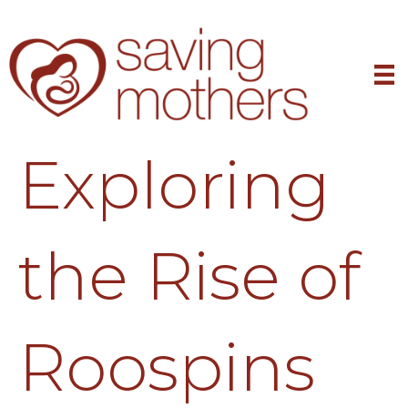
Exploring
the Rise of
Roospins