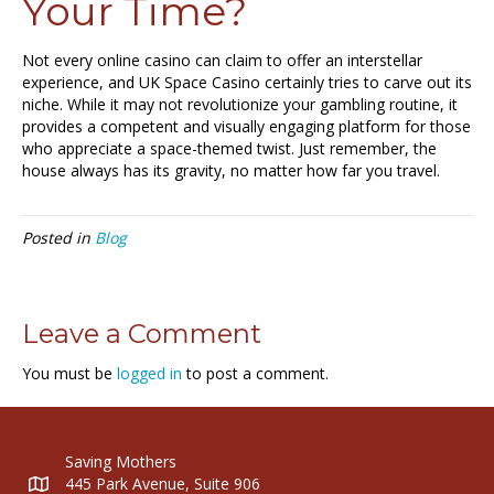
Your Time?
Not every online casino can claim to offer an interstellar
experience, and UK Space Casino certainly tries to carve out its
niche. While it may not revolutionize your gambling routine, it
provides a competent and visually engaging platform for those
who appreciate a space-themed twist. Just remember, the
house always has its gravity, no matter how far you travel.
Posted in
Blog
Leave a Comment
You must be
logged in
to post a comment.
Saving Mothers
445 Park Avenue, Suite 906