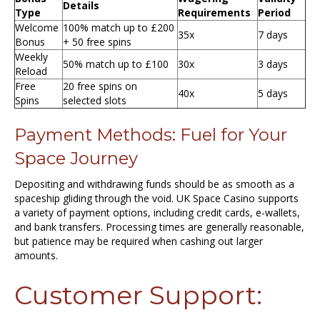
Details
Type
Requirements
Period
Welcome
100% match up to £200
35x
7 days
Bonus
+ 50 free spins
Weekly
50% match up to £100
30x
3 days
Reload
Free
20 free spins on
40x
5 days
Spins
selected slots
Payment Methods: Fuel for Your
Space Journey
Depositing and withdrawing funds should be as smooth as a
spaceship gliding through the void. UK Space Casino supports
a variety of payment options, including credit cards, e-wallets,
and bank transfers. Processing times are generally reasonable,
but patience may be required when cashing out larger
amounts.
Customer Support: