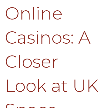
Online
Casinos: A
Closer
Look at UK