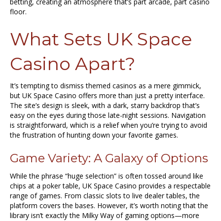
betting, creating an atmosphere that’s part arcade, part casino
floor.
What Sets UK Space
Casino Apart?
It’s tempting to dismiss themed casinos as a mere gimmick,
but UK Space Casino offers more than just a pretty interface.
The site’s design is sleek, with a dark, starry backdrop that’s
easy on the eyes during those late-night sessions. Navigation
is straightforward, which is a relief when you’re trying to avoid
the frustration of hunting down your favorite games.
Game Variety: A Galaxy of Options
While the phrase “huge selection” is often tossed around like
chips at a poker table, UK Space Casino provides a respectable
range of games. From classic slots to live dealer tables, the
platform covers the bases. However, it’s worth noting that the
library isn’t exactly the Milky Way of gaming options—more