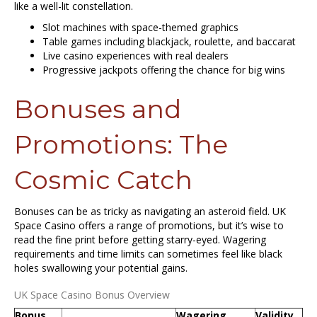
like a well-lit constellation.
Slot machines with space-themed graphics
Table games including blackjack, roulette, and baccarat
Live casino experiences with real dealers
Progressive jackpots offering the chance for big wins
Bonuses and
Promotions: The
Cosmic Catch
Bonuses can be as tricky as navigating an asteroid field. UK
Space Casino offers a range of promotions, but it’s wise to
read the fine print before getting starry-eyed. Wagering
requirements and time limits can sometimes feel like black
holes swallowing your potential gains.
UK Space Casino Bonus Overview
Bonus
Wagering
Validity