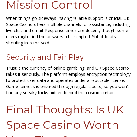
Mission Control
When things go sideways, having reliable support is crucial. UK
Space Casino offers multiple channels for assistance, including
live chat and email. Response times are decent, though some
users might find the answers a bit scripted. Still, it beats
shouting into the void.
Security and Fair Play
Trust is the currency of online gambling, and UK Space Casino
takes it seriously. The platform employs encryption technology
to protect user data and operates under a reputable license.
Game fairness is ensured through regular audits, so you won’t
find any sneaky tricks hidden behind the cosmic curtain.
Final Thoughts: Is UK
Space Casino Worth