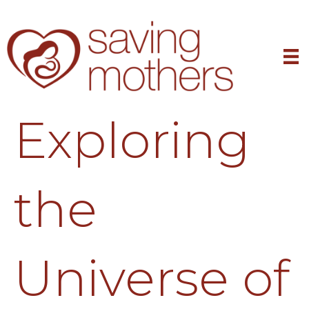
Exploring
the
Universe of