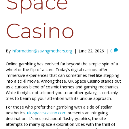
Space
Casino
By
information@savingmothers.org
|
June 22, 2026
|
0
Online gambling has evolved far beyond the simple spin of a
wheel or the flip of a card. Today’s digital casinos offer
immersive experiences that can sometimes feel like stepping
into a sci-fi movie. Among these, UK Space Casino stands out
as a curious blend of cosmic themes and gaming mechanics.
While it might not teleport you to another galaxy, it certainly
tries to beam up your attention with its unique approach.
For those who prefer their gambling with a side of stellar
aesthetics,
uk-space-casino.com
presents an intriguing
destination. It’s not just about flashy graphics; the site
attempts to marry space exploration vibes with the thrill of