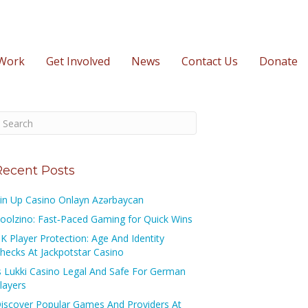
Work
Get Involved
News
Contact Us
Donate
Recent Posts
in Up Casino Onlayn Azərbaycan
oolzino: Fast‑Paced Gaming for Quick Wins
K Player Protection: Age And Identity
hecks At Jackpotstar Casino
s Lukki Casino Legal And Safe For German
layers
iscover Popular Games And Providers At