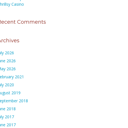
hrillsy Casino
Recent Comments
Archives
uly 2026
une 2026
ay 2026
ebruary 2021
uly 2020
ugust 2019
eptember 2018
une 2018
uly 2017
une 2017