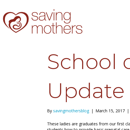
School 
Update
By
savingmothersblog
|
March 15, 2017
These ladies are graduates from our first c
students how to provide basic prenatal care,