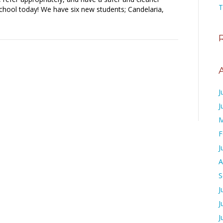
T
school today! We have six new students; Candelaria,
J
J
M
F
J
A
S
J
J
J