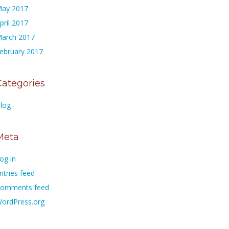
ay 2017
pril 2017
arch 2017
ebruary 2017
Categories
log
Meta
og in
ntries feed
omments feed
ordPress.org