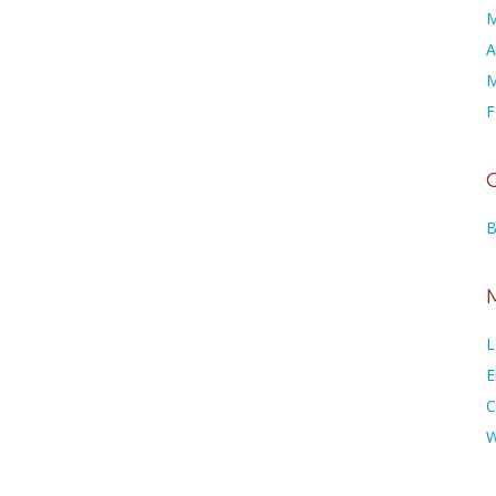
M
A
M
F
B
L
E
C
W