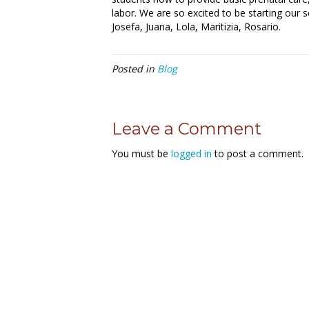
labor. We are so excited to be starting our 
Josefa, Juana, Lola, Maritizia, Rosario.
Posted in
Blog
Leave a Comment
You must be
logged in
to post a comment.