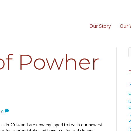
Our Story
Our 
of Powher
P
C
U
C
|
0
I
P
lass in 2014 and are now equipped to teach our newest
D
 refer appropriately, and have a safer and cleaner