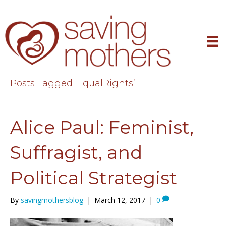
Posts Tagged ‘EqualRights’
Alice Paul: Feminist,
Suffragist, and
Political Strategist
By
savingmothersblog
|
March 12, 2017
|
0