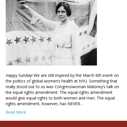
Happy Sunday! We are still inspired by the March 6th event on
the politics of global women’s health at NYU. Something that
really stood out to us was Congresswoman Maloney’s talk on
the equal rights amendment. The equal rights amendment
would give equal rights to both women and men. The equal
rights amendment, however, has NEVER…
Read More