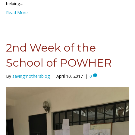
helping…
Read More
2nd Week of the
School of POWHER
By
savingmothersblog
|
April 10, 2017
|
0