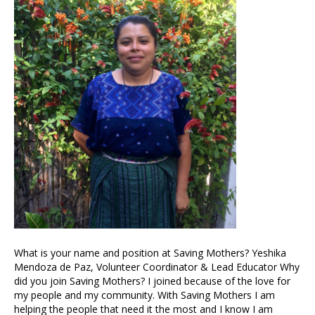
What is your name and position at Saving Mothers? Yeshika
Mendoza de Paz, Volunteer Coordinator & Lead Educator Why
did you join Saving Mothers? I joined because of the love for
my people and my community. With Saving Mothers I am
helping the people that need it the most and I know I am