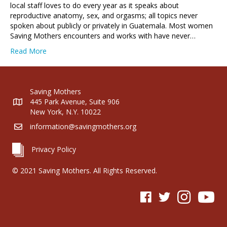
local staff loves to do every year as it speaks about
reproductive anatomy, sex, and orgasms; all topics never
spoken about publicly or privately in Guatemala. Most women
Saving Mothers encounters and works with have never…
Read More
Saving Mothers
445 Park Avenue, Suite 906
New York, N.Y. 10022
information@savingmothers.org
Privacy Policy
© 2021 Saving Mothers. All Rights Reserved.