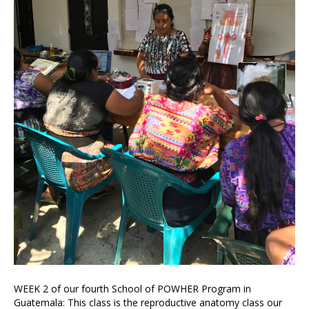
WEEK 2 of our fourth School of POWHER Program in
Guatemala: This class is the reproductive anatomy class our