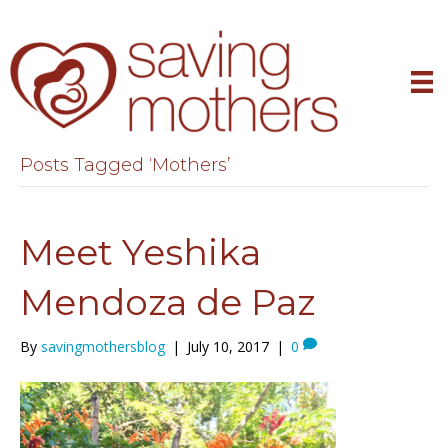
Posts Tagged ‘Mothers’
Meet Yeshika
Mendoza de Paz
By
savingmothersblog
|
July 10, 2017
|
0