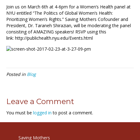
Join us on March 6th at 4-6pm for a Women’s Health panel at
NYU entitled “The Politics of Global Women’s Health:
Prioritizing Women’s Rights.” Saving Mothers Cofounder and
President, Dr. Taraneh Shirazian, will be moderating the panel
consisting of AMAZING speakers! RSVP using this
link: http://publichealth.nyu.edu/Events.html
Posted in
Blog
Leave a Comment
You must be
logged in
to post a comment.
Saving Mothers