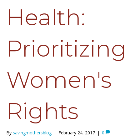
Health:
Prioritizing
Women's
Rights
By
savingmothersblog
|
February 24, 2017
|
0