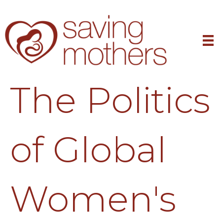
The Politics
of Global
Women's