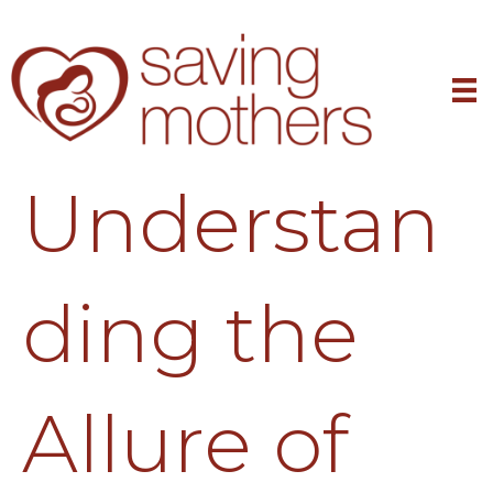
Understan
ding the
Allure of