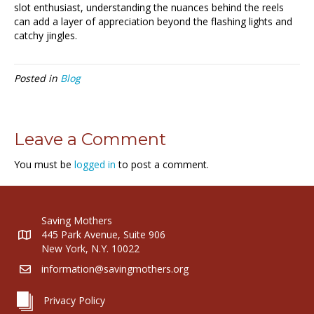
slot enthusiast, understanding the nuances behind the reels
can add a layer of appreciation beyond the flashing lights and
catchy jingles.
Posted in
Blog
Leave a Comment
You must be
logged in
to post a comment.
Saving Mothers
445 Park Avenue, Suite 906
New York, N.Y. 10022
information@savingmothers.org
Privacy Policy