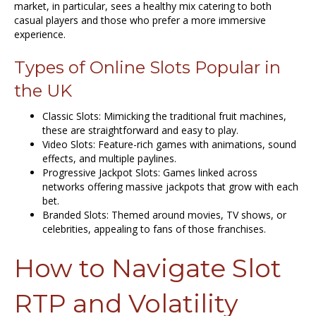
market, in particular, sees a healthy mix catering to both
casual players and those who prefer a more immersive
experience.
Types of Online Slots Popular in
the UK
Classic Slots: Mimicking the traditional fruit machines,
these are straightforward and easy to play.
Video Slots: Feature-rich games with animations, sound
effects, and multiple paylines.
Progressive Jackpot Slots: Games linked across
networks offering massive jackpots that grow with each
bet.
Branded Slots: Themed around movies, TV shows, or
celebrities, appealing to fans of those franchises.
How to Navigate Slot
RTP and Volatility