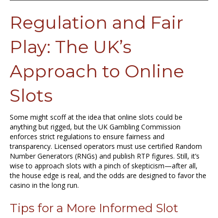
Regulation and Fair
Play: The UK’s
Approach to Online
Slots
Some might scoff at the idea that online slots could be
anything but rigged, but the UK Gambling Commission
enforces strict regulations to ensure fairness and
transparency. Licensed operators must use certified Random
Number Generators (RNGs) and publish RTP figures. Still, it’s
wise to approach slots with a pinch of skepticism—after all,
the house edge is real, and the odds are designed to favor the
casino in the long run.
Tips for a More Informed Slot