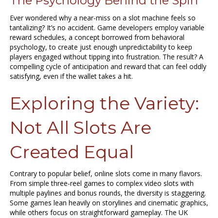
The Psychology Behind the Spin
Ever wondered why a near-miss on a slot machine feels so
tantalizing? It’s no accident. Game developers employ variable
reward schedules, a concept borrowed from behavioral
psychology, to create just enough unpredictability to keep
players engaged without tipping into frustration. The result? A
compelling cycle of anticipation and reward that can feel oddly
satisfying, even if the wallet takes a hit.
Exploring the Variety:
Not All Slots Are
Created Equal
Contrary to popular belief, online slots come in many flavors.
From simple three-reel games to complex video slots with
multiple paylines and bonus rounds, the diversity is staggering.
Some games lean heavily on storylines and cinematic graphics,
while others focus on straightforward gameplay. The UK