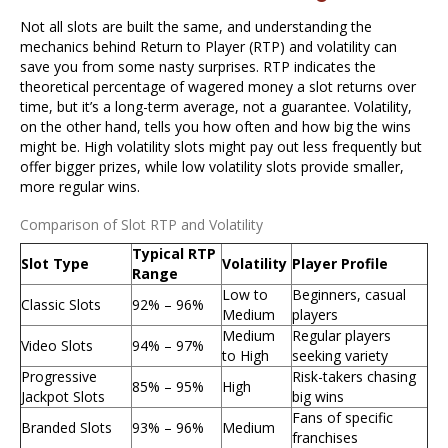
Not all slots are built the same, and understanding the
mechanics behind Return to Player (RTP) and volatility can
save you from some nasty surprises. RTP indicates the
theoretical percentage of wagered money a slot returns over
time, but it’s a long-term average, not a guarantee. Volatility,
on the other hand, tells you how often and how big the wins
might be. High volatility slots might pay out less frequently but
offer bigger prizes, while low volatility slots provide smaller,
more regular wins.
Comparison of Slot RTP and Volatility
Typical RTP
Slot Type
Volatility
Player Profile
Range
Low to
Beginners, casual
Classic Slots
92% – 96%
Medium
players
Medium
Regular players
Video Slots
94% – 97%
to High
seeking variety
Progressive
Risk-takers chasing
85% – 95%
High
Jackpot Slots
big wins
Fans of specific
Branded Slots
93% – 96%
Medium
franchises