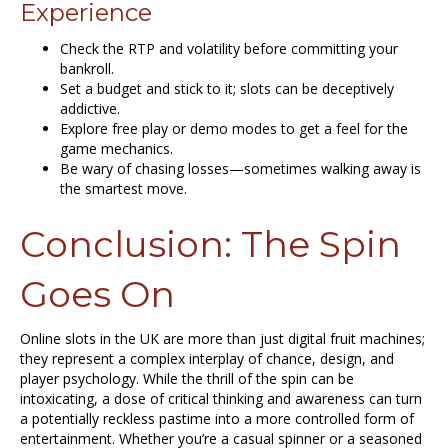
Experience
Check the RTP and volatility before committing your
bankroll.
Set a budget and stick to it; slots can be deceptively
addictive.
Explore free play or demo modes to get a feel for the
game mechanics.
Be wary of chasing losses—sometimes walking away is
the smartest move.
Conclusion: The Spin
Goes On
Online slots in the UK are more than just digital fruit machines;
they represent a complex interplay of chance, design, and
player psychology. While the thrill of the spin can be
intoxicating, a dose of critical thinking and awareness can turn
a potentially reckless pastime into a more controlled form of
entertainment. Whether you’re a casual spinner or a seasoned