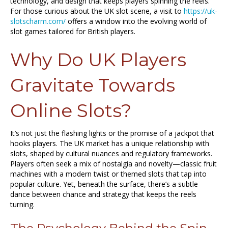
technology, and design that keeps players spinning the reels.
For those curious about the UK slot scene, a visit to
https://uk-
slotscharm.com/
offers a window into the evolving world of
slot games tailored for British players.
Why Do UK Players
Gravitate Towards
Online Slots?
It’s not just the flashing lights or the promise of a jackpot that
hooks players. The UK market has a unique relationship with
slots, shaped by cultural nuances and regulatory frameworks.
Players often seek a mix of nostalgia and novelty—classic fruit
machines with a modern twist or themed slots that tap into
popular culture. Yet, beneath the surface, there’s a subtle
dance between chance and strategy that keeps the reels
turning.