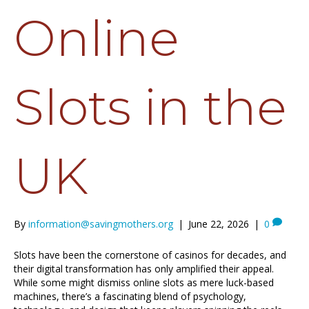
Online
Slots in the
UK
By
information@savingmothers.org
|
June 22, 2026
|
0
Slots have been the cornerstone of casinos for decades, and
their digital transformation has only amplified their appeal.
While some might dismiss online slots as mere luck-based
machines, there’s a fascinating blend of psychology,