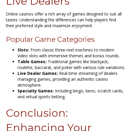
Live Dealers
Online casinos offer a rich array of games designed to suit all
tastes. Understanding the differences can help players find
their preferred style and maximize enjoyment.
Popular Game Categories
Slots:
From classic three-reel machines to modern
video slots with immersive themes and bonus rounds.
Table Games:
Traditional games like blackjack,
roulette, baccarat, and poker with various rule variations.
Live Dealer Games:
Real-time streaming of dealers
managing games, providing an authentic casino
atmosphere.
Specialty Games:
Including bingo, keno, scratch cards,
and virtual sports betting.
Conclusion:
Enhancing Your