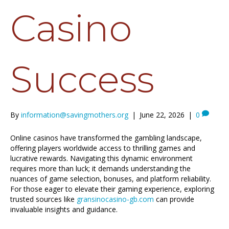
Casino
Success
By
information@savingmothers.org
|
June 22, 2026
|
0
Online casinos have transformed the gambling landscape,
offering players worldwide access to thrilling games and
lucrative rewards. Navigating this dynamic environment
requires more than luck; it demands understanding the
nuances of game selection, bonuses, and platform reliability.
For those eager to elevate their gaming experience, exploring
trusted sources like
gransinocasino-gb.com
can provide
invaluable insights and guidance.