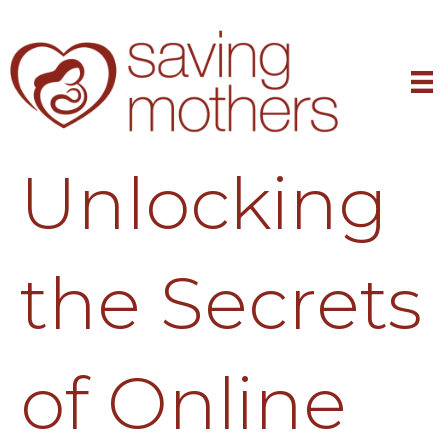
Unlocking
the Secrets
of Online