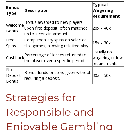
Typical
Bonus
Description
Wagering
Type
Requirement
Bonus awarded to new players
Welcome
upon first deposit, often matched
20x – 40x
Bonus
up to a certain amount.
Free
Complimentary spins on selected
15x – 30x
Spins
slot games, allowing risk-free play.
Usually no
Percentage of losses returned to
Cashback
wagering or low
the player over a specific period.
requirements
No
Bonus funds or spins given without
Deposit
30x – 50x
requiring a deposit.
Bonus
Strategies for
Responsible and
Enjoyable Gambling