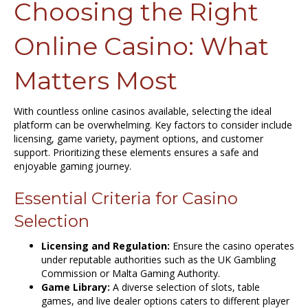
Choosing the Right
Online Casino: What
Matters Most
With countless online casinos available, selecting the ideal
platform can be overwhelming. Key factors to consider include
licensing, game variety, payment options, and customer
support. Prioritizing these elements ensures a safe and
enjoyable gaming journey.
Essential Criteria for Casino
Selection
Licensing and Regulation:
Ensure the casino operates
under reputable authorities such as the UK Gambling
Commission or Malta Gaming Authority.
Game Library:
A diverse selection of slots, table
games, and live dealer options caters to different player