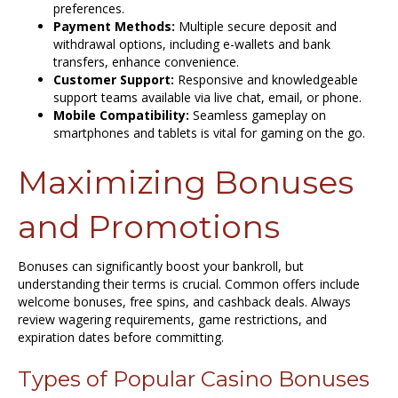
preferences.
Payment Methods:
Multiple secure deposit and
withdrawal options, including e-wallets and bank
transfers, enhance convenience.
Customer Support:
Responsive and knowledgeable
support teams available via live chat, email, or phone.
Mobile Compatibility:
Seamless gameplay on
smartphones and tablets is vital for gaming on the go.
Maximizing Bonuses
and Promotions
Bonuses can significantly boost your bankroll, but
understanding their terms is crucial. Common offers include
welcome bonuses, free spins, and cashback deals. Always
review wagering requirements, game restrictions, and
expiration dates before committing.
Types of Popular Casino Bonuses