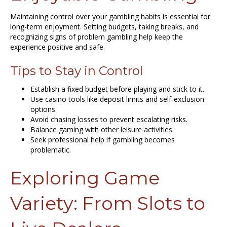
Maintaining control over your gambling habits is essential for
long-term enjoyment. Setting budgets, taking breaks, and
recognizing signs of problem gambling help keep the
experience positive and safe.
Tips to Stay in Control
Establish a fixed budget before playing and stick to it.
Use casino tools like deposit limits and self-exclusion
options.
Avoid chasing losses to prevent escalating risks.
Balance gaming with other leisure activities.
Seek professional help if gambling becomes
problematic.
Exploring Game
Variety: From Slots to