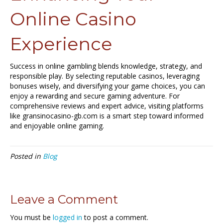
Online Casino
Experience
Success in online gambling blends knowledge, strategy, and
responsible play. By selecting reputable casinos, leveraging
bonuses wisely, and diversifying your game choices, you can
enjoy a rewarding and secure gaming adventure. For
comprehensive reviews and expert advice, visiting platforms
like gransinocasino-gb.com is a smart step toward informed
and enjoyable online gaming.
Posted in
Blog
Leave a Comment
You must be
logged in
to post a comment.