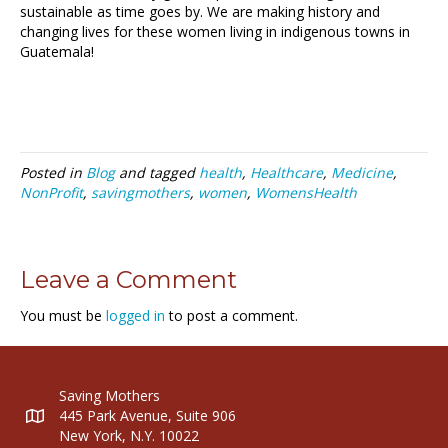
sustainable as time goes by. We are making history and
changing lives for these women living in indigenous towns in
Guatemala!
Posted in
Blog
and tagged
health
,
Healthcare
,
Medicine
,
NonProfit
,
savingmothers
,
women
,
WomensHealth
Leave a Comment
You must be
logged in
to post a comment.
Saving Mothers
445 Park Avenue, Suite 906
New York, N.Y. 10022