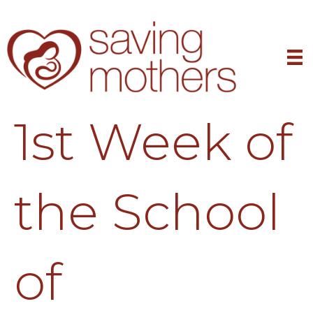
1st Week of
the School
of