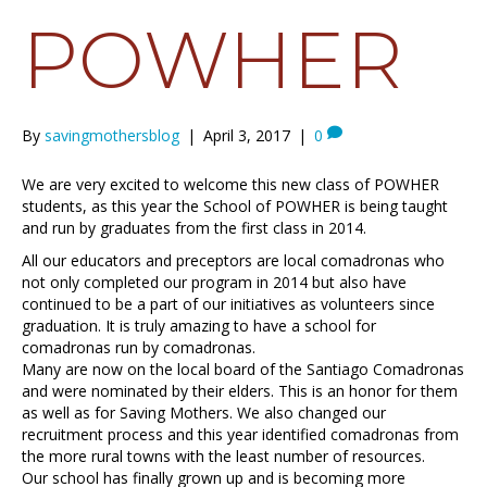
POWHER
By
savingmothersblog
|
April 3, 2017
|
0
We are very excited to welcome this new class of POWHER
students, as this year the School of POWHER is being taught
and run by graduates from the first class in 2014.
All our educators and preceptors are local comadronas who
not only completed our program in 2014 but also have
continued to be a part of our initiatives as volunteers since
graduation. It is truly amazing to have a school for
comadronas run by comadronas.
Many are now on the local board of the Santiago Comadronas
and were nominated by their elders. This is an honor for them
as well as for Saving Mothers. We also changed our
recruitment process and this year identified comadronas from
the more rural towns with the least number of resources.
Our school has finally grown up and is becoming more